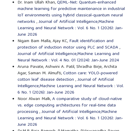
Dr. Inam Ullah Khan,
QEML-Net: Quantum-enhanced
machine learning for predictive maintenance in industrial
IoT environments using hybrid classical-quantum neural
networks
,
Journal of Artificial Intelligence,Machine
Learning and Neural Network : Vol. 6 No. 1 (2026): Jan-
June 2026
Nigam Bam Malla, Ajay KC,
Fault identification and
protection of induction motor using PLC and SCADA
,
Journal of Artificial Intelligence,Machine Learning and
Neural Network : Vol. 4 No. 01 (2024): Jan-June 2024
Aruna Pavate, Ashwini A. Patil, Shradha Birje, Archita
Agar, Saman M. Almufti,
Cotton care: YOLO-powered
cotton leaf disease detection
,
Journal of Artificial
Intelligence,Machine Learning and Neural Network : Vol.
6 No. 1 (2026): Jan-June 2026
Noor Alwan Malk,
A comparative study of cloud-native
vs. edge computing architectures for real-time data
processing
,
Journal of Artificial Intelligence,Machine
Learning and Neural Network : Vol. 6 No. 1 (2026): Jan-
June 2026