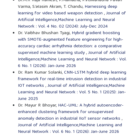
Dr.M.R Raja Ramesh, P.Mamatha, P.Viswanadha Pavan
Varma, S.Wasim Akram, T. Chandu,
Harnessing deep
learning for video based weapon detection
,
Journal of
Artificial Intelligence,Machine Learning and Neural
Network : Vol. 4 No. 02 (2024): July-Dec 2024
Dr. Vaibhav Bhushan Tyagi,
Hybrid gradient boosting
with SMOTE-augmented feature engineering for high-
accuracy cardiac arrhythmia detection: a comparative
supervised machine learning study
,
Journal of Artificial
Intelligence,Machine Learning and Neural Network : Vol.
6 No. 1 (2026): Jan-June 2026
Dr. Ram Kumar Solanki,
CNN-LSTM hybrid deep learning
framework for real-time intrusion detection in industrial
IOT networks
,
Journal of Artificial Intelligence,Machine
Learning and Neural Network : Vol. 5 No. 1 (2025): Jan-
June 2025
Dr. Mayur R Bhoyar,
HAC-UML: A hybrid autoencoder-
enhanced clustering framework for unsupervised
anomaly detection in industrial IIoT sensor networks
,
Journal of Artificial Intelligence,Machine Learning and
Neural Network : Vol. 6 No. 1 (2026): Jan-June 2026