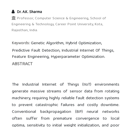
Dr. A.K. Sharma
Professor, Computer Science & Engineering, School of
Engineering & Technology, Career Point University, Kota,
Rajasthan, India.
Genetic Algorithm, Hybrid Optimization,
Keywords:
Predictive Fault Detection, Industrial Internet Of Things,
Feature Engineering, Hyperparameter Optimization.
ABSTRACT
The Industrial Internet of Things (IIoT) environments
generate massive streams of sensor data from rotating
machinery, requiring highly reliable fault detection systems
to prevent catastrophic failures and costly downtime.
Conventional backpropagation (BP) neural networks
often suffer from premature convergence to local
optima, sensitivity to initial weight initialization, and poor