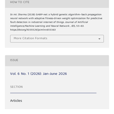
HOW TO CITE
Dr. A.K. Sharma. (2026). GABP-net: a hybrid genetic algorithm–back propagation
neural network with adaptive fitness-driven weight optimization for predictive
fault detection in industrial internet of things.
Journal of Artificial
Intelligence,Machine Learning and Neural Network
,
6
(1), 53–63.
https://doi.org/10.55529/jaimlnn.61.53.63
More Citation Formats
ISSUE
Vol. 6 No. 1 (2026): Jan-June 2026
SECTION
Articles