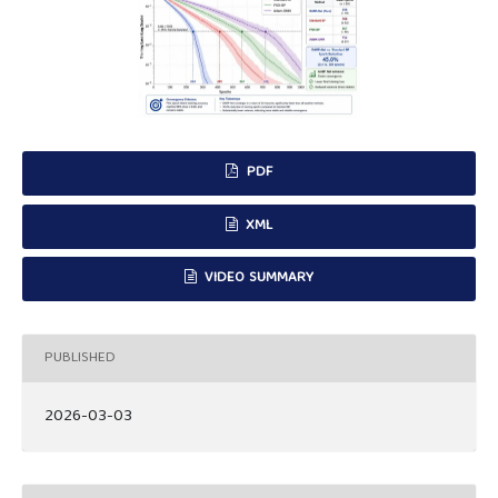
PDF
XML
VIDEO SUMMARY
PUBLISHED
2026-03-03