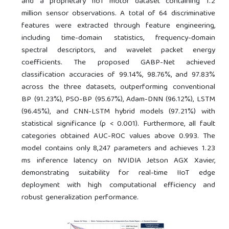
and a proprietary IIoT motor dataset containing 1.2
million sensor observations. A total of 64 discriminative
features were extracted through feature engineering,
including time-domain statistics, frequency-domain
spectral descriptors, and wavelet packet energy
coefficients. The proposed GABP-Net achieved
classification accuracies of 99.14%, 98.76%, and 97.83%
across the three datasets, outperforming conventional
BP (91.23%), PSO-BP (95.67%), Adam-DNN (96.12%), LSTM
(96.45%), and CNN-LSTM hybrid models (97.21%) with
statistical significance (p < 0.001). Furthermore, all fault
categories obtained AUC-ROC values above 0.993. The
model contains only 8,247 parameters and achieves 1.23
ms inference latency on NVIDIA Jetson AGX Xavier,
demonstrating suitability for real-time IIoT edge
deployment with high computational efficiency and
robust generalization performance.