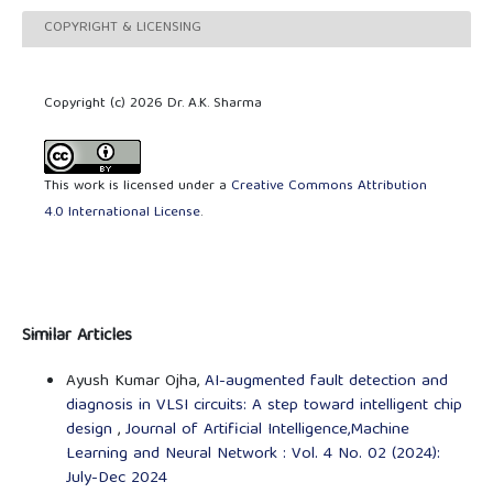
COPYRIGHT & LICENSING
Copyright (c) 2026 Dr. A.K. Sharma
This work is licensed under a
Creative Commons Attribution
4.0 International License
.
Similar Articles
Ayush Kumar Ojha,
AI-augmented fault detection and
diagnosis in VLSI circuits: A step toward intelligent chip
design
,
Journal of Artificial Intelligence,Machine
Learning and Neural Network : Vol. 4 No. 02 (2024):
July-Dec 2024