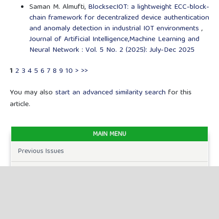
Saman M. Almufti,
BlocksecIOT: a lightweight ECC-block-
chain framework for decentralized device authentication
and anomaly detection in industrial IOT environments
,
Journal of Artificial Intelligence,Machine Learning and
Neural Network : Vol. 5 No. 2 (2025): July-Dec 2025
1
2
3
4
5
6
7
8
9
10
>
>>
You may also
start an advanced similarity search
for this
article.
MAIN MENU
Previous Issues
Current Issues
FOR AUTHORS
Author Guidelines