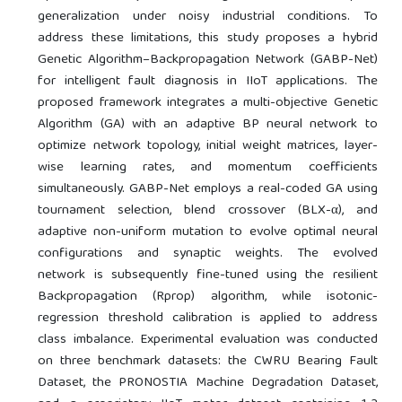
generalization under noisy industrial conditions. To
address these limitations, this study proposes a hybrid
Genetic Algorithm–Backpropagation Network (GABP-Net)
for intelligent fault diagnosis in IIoT applications. The
proposed framework integrates a multi-objective Genetic
Algorithm (GA) with an adaptive BP neural network to
optimize network topology, initial weight matrices, layer-
wise learning rates, and momentum coefficients
simultaneously. GABP-Net employs a real-coded GA using
tournament selection, blend crossover (BLX-α), and
adaptive non-uniform mutation to evolve optimal neural
configurations and synaptic weights. The evolved
network is subsequently fine-tuned using the resilient
Backpropagation (Rprop) algorithm, while isotonic-
regression threshold calibration is applied to address
class imbalance. Experimental evaluation was conducted
on three benchmark datasets: the CWRU Bearing Fault
Dataset, the PRONOSTIA Machine Degradation Dataset,