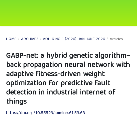
HOME
/
ARCHIVES
/
VOL. 6 NO. 1 (2026): JAN-JUNE 2026
/
Articles
GABP-net: a hybrid genetic algorithm–
back propagation neural network with
adaptive fitness-driven weight
optimization for predictive fault
detection in industrial internet of
things
https://doi.org/10.55529/jaimlnn.61.53.63