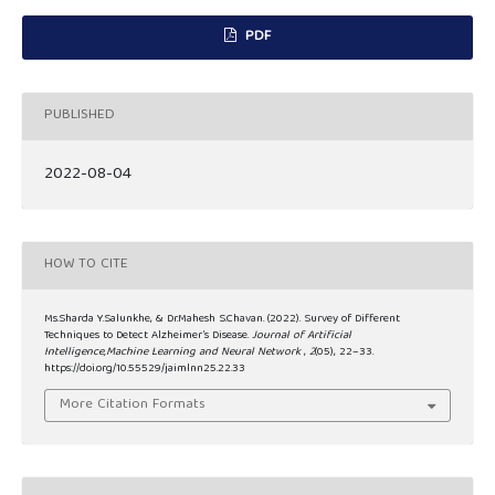
PDF
PUBLISHED
2022-08-04
HOW TO CITE
Ms.Sharda Y.Salunkhe, & Dr.Mahesh S.Chavan. (2022). Survey of Different
Techniques to Detect Alzheimer’s Disease.
Journal of Artificial
Intelligence,Machine Learning and Neural Network
,
2
(05), 22–33.
https://doi.org/10.55529/jaimlnn25.22.33
More Citation Formats