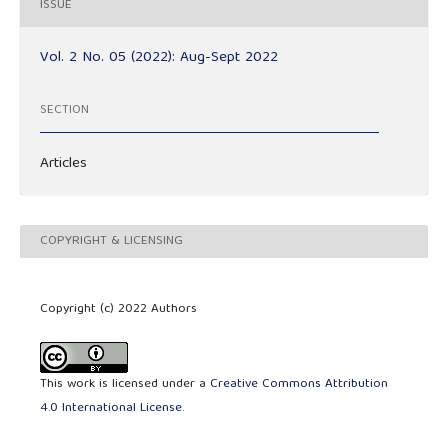
ISSUE
Vol. 2 No. 05 (2022): Aug-Sept 2022
SECTION
Articles
COPYRIGHT & LICENSING
Copyright (c) 2022 Authors
This work is licensed under a
Creative Commons Attribution
4.0 International License
.