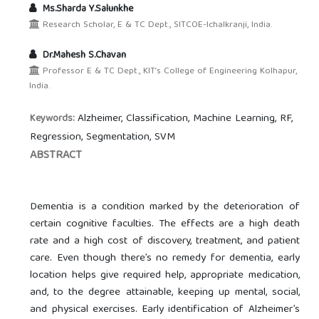
Ms.Sharda Y.Salunkhe
Research Scholar, E & TC Dept., SITCOE-Ichalkranji, India.
Dr.Mahesh S.Chavan
Professor E & TC Dept., KIT’s College of Engineering Kolhapur,
India.
Alzheimer, Classification, Machine Learning, RF,
Keywords:
Regression, Segmentation, SVM
ABSTRACT
Dementia is a condition marked by the deterioration of
certain cognitive faculties. The effects are a high death
rate and a high cost of discovery, treatment, and patient
care. Even though there’s no remedy for dementia, early
location helps give required help, appropriate medication,
and, to the degree attainable, keeping up mental, social,
and physical exercises. Early identification of Alzheimer’s