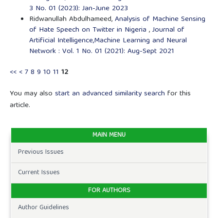
3 No. 01 (2023): Jan-June 2023
Ridwanullah Abdulhameed,
Analysis of Machine Sensing
of Hate Speech on Twitter in Nigeria
,
Journal of
Artificial Intelligence,Machine Learning and Neural
Network : Vol. 1 No. 01 (2021): Aug-Sept 2021
<<
<
7
8
9
10
11
12
You may also
start an advanced similarity search
for this
article.
MAIN MENU
Previous Issues
Current Issues
FOR AUTHORS
Author Guidelines