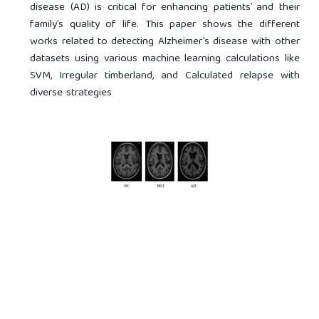
disease (AD) is critical for enhancing patients’ and their
family’s quality of life. This paper shows the different
works related to detecting Alzheimer’s disease with other
datasets using various machine learning calculations like
SVM, Irregular timberland, and Calculated relapse with
diverse strategies