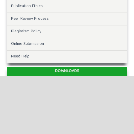
Publication Ethics
Peer Review Process
Plagiarism Policy
Online Submission
Need Help
DOWNLOADS
Paper Template
CURRENT ISSUE