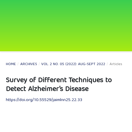
HOME
/
ARCHIVES
/
VOL. 2 NO. 05 (2022): AUG-SEPT 2022
/
Articles
Survey of Different Techniques to
Detect Alzheimer’s Disease
https://doi.org/10.55529/jaimlnn25.22.33