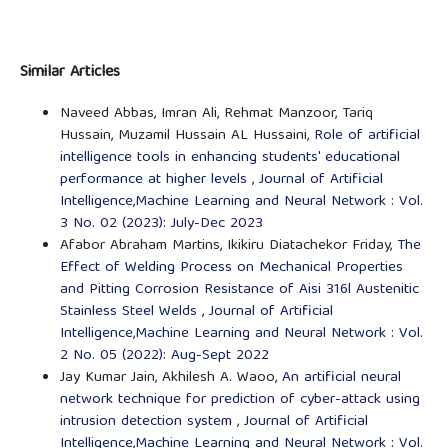
Similar Articles
Naveed Abbas, Imran Ali, Rehmat Manzoor, Tariq
Hussain, Muzamil Hussain AL Hussaini,
Role of artificial
intelligence tools in enhancing students' educational
performance at higher levels
,
Journal of Artificial
Intelligence,Machine Learning and Neural Network : Vol.
3 No. 02 (2023): July-Dec 2023
Afabor Abraham Martins, Ikikiru Diatachekor Friday,
The
Effect of Welding Process on Mechanical Properties
and Pitting Corrosion Resistance of Aisi 316l Austenitic
Stainless Steel Welds
,
Journal of Artificial
Intelligence,Machine Learning and Neural Network : Vol.
2 No. 05 (2022): Aug-Sept 2022
Jay Kumar Jain, Akhilesh A. Waoo,
An artificial neural
network technique for prediction of cyber-attack using
intrusion detection system
,
Journal of Artificial
Intelligence,Machine Learning and Neural Network : Vol.