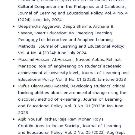
Fernandez,
Global Perspectives on Education: A Cross-
Cultural Comparisons in the Philippines and Cambodia
,
Journal of Learning and Educational Policy: Vol. 4 No. 4
(2024): June-July 2024
Deepshikha Aggarwal, Deepti Sharma, Archana B.
Saxena,
Smart Education: An Emerging Teaching
Pedagogy for Interactive and Adaptive Learning
Methods
,
Journal of Learning and Educational Policy:
Vol. 4 No. 4 (2024): June-July 2024
Muzamil Hussain ALHussaini, Naveed Abbas, Rehmat
Manzoor,
Role of engineering on students’ academic
achievement at university level
,
Journal of Learning and
Educational Policy: Vol. 3 No. 01 (2023): Jan-June 2023
Rufus Olanrewaju Adebisi,
Developing students' critical
thinking abilities about environmental change using the
discovery method of e-learning
,
Journal of Learning
and Educational Policy: Vol. 3 No. 01 (2023): Jan-June
2023
Aqib Yousuf Rather,
Raja Ram Mohan Roy's
Contributions to Indian Society
,
Journal of Learning
and Educational Policy: Vol. 2 No. 05 (2022): Aug-Sept