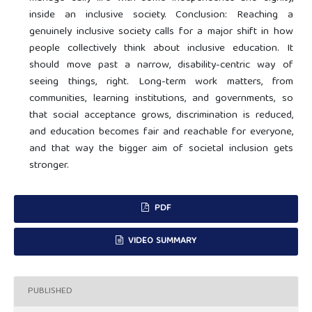
inside an inclusive society. Conclusion: Reaching a
genuinely inclusive society calls for a major shift in how
people collectively think about inclusive education. It
should move past a narrow, disability-centric way of
seeing things, right. Long-term work matters, from
communities, learning institutions, and governments, so
that social acceptance grows, discrimination is reduced,
and education becomes fair and reachable for everyone,
and that way the bigger aim of societal inclusion gets
stronger.
PDF
VIDEO SUMMARY
PUBLISHED