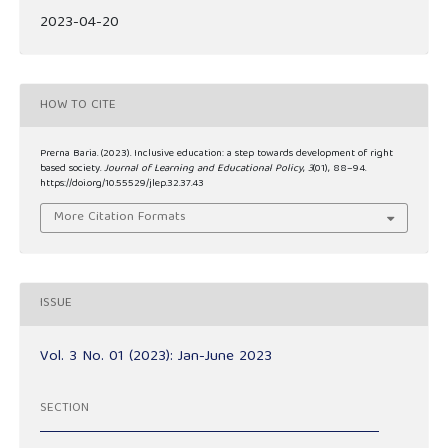
2023-04-20
HOW TO CITE
Prerna Baria. (2023). Inclusive education: a step towards development of right
based society.
Journal of Learning and Educational Policy
,
3
(01), 88–94.
https://doi.org/10.55529/jlep.32.37.43
More Citation Formats
ISSUE
Vol. 3 No. 01 (2023): Jan-June 2023
SECTION