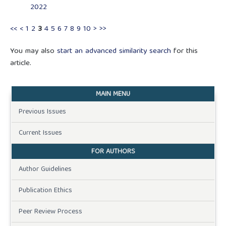
2022
<<
<
1
2
3
4
5
6
7
8
9
10
>
>>
You may also
start an advanced similarity search
for this
article.
MAIN MENU
Previous Issues
Current Issues
FOR AUTHORS
Author Guidelines
Publication Ethics
Peer Review Process