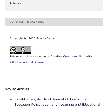
Articles
COPYRIGHT & LICENSING
Copyright (c) 2023 Prerna Baria
This work is licensed under a
Creative Commons Attribution
4.0 International License
.
Similar Articles
Revatikumara,
Article of Journal of Learning and
Education Policy
,
Journal of Learning and Educational