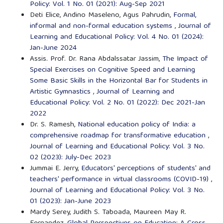
Policy: Vol. 1 No. 01 (2021): Aug-Sep 2021
Deti Elice, Andino Maseleno, Agus Pahrudin,
Formal,
informal and non-formal education systems
,
Journal of
Learning and Educational Policy: Vol. 4 No. 01 (2024):
Jan-June 2024
Assis. Prof. Dr. Rana Abdalssatar Jassim,
The Impact of
Special Exercises on Cognitive Speed and Learning
Some Basic Skills in the Horizontal Bar for Students in
Artistic Gymnastics
,
Journal of Learning and
Educational Policy: Vol. 2 No. 01 (2022): Dec 2021-Jan
2022
Dr. S. Ramesh,
National education policy of India: a
comprehensive roadmap for transformative education
,
Journal of Learning and Educational Policy: Vol. 3 No.
02 (2023): July-Dec 2023
Jummai E. Jerry,
Educators' perceptions of students' and
teachers' performance in virtual classrooms (COVID-19)
,
Journal of Learning and Educational Policy: Vol. 3 No.
01 (2023): Jan-June 2023
Mardy Serey, Judith S. Taboada, Maureen May R.