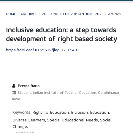
HOME
/
ARCHIVES
/
VOL. 3 NO. 01 (2023): JAN-JUNE 2023
/
Articles
Inclusive education: a step towards
development of right based society
https://doi.org/10.55529/jlep.32.37.43
Prerna Baria
Student, Indian Institute of Teacher Education, Gandhinagar,
India.
Right To Education, Inclusion, Education,
Keywords:
Diverse Learners, Special Educational Needs, Social
Change.