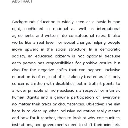
ABSTRACT
Background: Education is widely seen as a basic human
right, confirmed in national as well as international
agreements and written into constitutional rules. It also
works like a real lever for social change, helping people
move upward in the social structure. In a democratic
society, an educated citizenry is not optional, because
each person has responsibilities for positive results, but
also for the negative shifts that can happen. Inclusive
education is often, kind of mistakenly treated as if it only
concerns children with disabilities, but in truth it points to
a wider principle of non-exclusion, a respect for intrinsic
human dignity, and a genuine participation of everyone,
no matter their traits or circumstances. Objective: The aim
here is to clear up what inclusive education really means
and how far it reaches, then to look at why communities,
institutions, and governments need to shift their mindsets