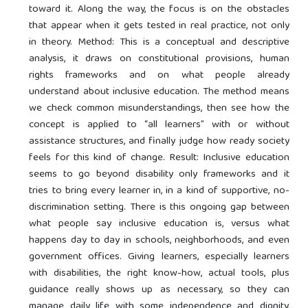
toward it. Along the way, the focus is on the obstacles
that appear when it gets tested in real practice, not only
in theory. Method: This is a conceptual and descriptive
analysis, it draws on constitutional provisions, human
rights frameworks and on what people already
understand about inclusive education. The method means
we check common misunderstandings, then see how the
concept is applied to “all learners” with or without
assistance structures, and finally judge how ready society
feels for this kind of change. Result: Inclusive education
seems to go beyond disability only frameworks and it
tries to bring every learner in, in a kind of supportive, no-
discrimination setting. There is this ongoing gap between
what people say inclusive education is, versus what
happens day to day in schools, neighborhoods, and even
government offices. Giving learners, especially learners
with disabilities, the right know-how, actual tools, plus
guidance really shows up as necessary, so they can
manage daily life with some independence and dignity,