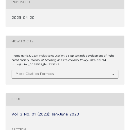
PUBLISHED
2023-04-20
HOW TO CITE
Prerna Baria. (2023). Inclusive education: a step towards development of right
based society.
Journal of Learning and Educational Policy
,
3
(01), 88–94.
https://doi.org/10.55529/jlep.32.37.43
More Citation Formats
ISSUE
Vol. 3 No. 01 (2023): Jan-June 2023
SECTION