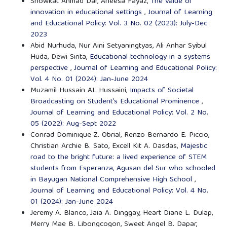
Showkat Ahmad Dar, Aneesa Fayaz,
The value of
innovation in educational settings
,
Journal of Learning
and Educational Policy: Vol. 3 No. 02 (2023): July-Dec
2023
Abid Nurhuda, Nur Aini Setyaningtyas, Ali Anhar Syibul
Huda, Dewi Sinta,
Educational technology in a systems
perspective
,
Journal of Learning and Educational Policy:
Vol. 4 No. 01 (2024): Jan-June 2024
Muzamil Hussain AL Hussaini,
Impacts of Societal
Broadcasting on Student’s Educational Prominence
,
Journal of Learning and Educational Policy: Vol. 2 No.
05 (2022): Aug-Sept 2022
Conrad Dominique Z. Obrial, Renzo Bernardo E. Piccio,
Christian Archie B. Sato, Excell Kit A. Dasdas,
Majestic
road to the bright future: a lived experience of STEM
students from Esperanza, Agusan del Sur who schooled
in Bayugan National Comprehensive High School
,
Journal of Learning and Educational Policy: Vol. 4 No.
01 (2024): Jan-June 2024
Jeremy A. Blanco, Jaia A. Dinggay, Heart Diane L. Dulap,
Merry Mae B. Libongcogon, Sweet Angel B. Dapar,