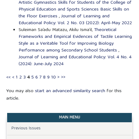
Artistic Gymnastics Skills for Students of the College of
Physical Education and Sports Sciences Basic Skills on
the Floor Exercises
,
Journal of Learning and
Educational Policy: Vol. 2 No. 03 (2022): April-May 2022
Suleiman Sa’adu Matazu, Akilu Isma’il,
Theoretical
Frameworks and Empirical Evidences of Tactile Learning
Style as a Veritable Tool for Improving Biology
Performance among Secondary School Students
,
Journal of Learning and Educational Policy: Vol. 4 No. 4
(2024): June-July 2024
<<
<
1
2
3
4
5
6
7
8
9
10
>
>>
You may also
start an advanced similarity search
for this
article.
MAIN MENU
Previous Issues