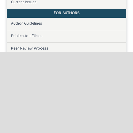
Current Issues
FOR AUTHORS
Author Guidelines
Publication Ethics
Peer Review Process
Plagiarism Policy
Online Submission
Need Help
DOWNLOADS
Paper Template
INFORMATION