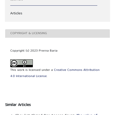
Articles
COPYRIGHT & LICENSING
Copyright (c) 2023 Prerna Baria
This work is licensed under a
Creative Commons Attribution
4.0 International License
.
Similar Articles