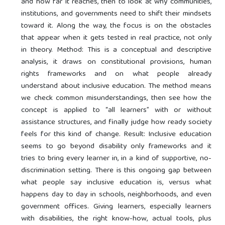
and how far it reaches, then to look at why communities,
institutions, and governments need to shift their mindsets
toward it. Along the way, the focus is on the obstacles
that appear when it gets tested in real practice, not only
in theory. Method: This is a conceptual and descriptive
analysis, it draws on constitutional provisions, human
rights frameworks and on what people already
understand about inclusive education. The method means
we check common misunderstandings, then see how the
concept is applied to “all learners” with or without
assistance structures, and finally judge how ready society
feels for this kind of change. Result: Inclusive education
seems to go beyond disability only frameworks and it
tries to bring every learner in, in a kind of supportive, no-
discrimination setting. There is this ongoing gap between
what people say inclusive education is, versus what
happens day to day in schools, neighborhoods, and even
government offices. Giving learners, especially learners
with disabilities, the right know-how, actual tools, plus