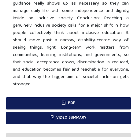
guidance really shows up as necessary, so they can
manage daily life with some independence and dignity,
inside an inclusive society. Conclusion: Reaching a
genuinely inclusive society calls for a major shift in how
people collectively think about inclusive education. It
should move past a narrow, disability-centric way of
seeing things, right. Long-term work matters, from
communities, learning institutions, and governments, so
that social acceptance grows, discrimination is reduced,
and education becomes fair and reachable for everyone,
and that way the bigger aim of societal inclusion gets
stronger.
PDF
VIDEO SUMMARY