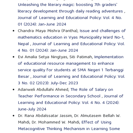
Unleashing the literary magic: boosting 7th graders'
literacy development through daily reading adventures
,
Journal of Learning and Educational Policy: Vol. 4 No.
01 (2024): Jan-June 2024
Chandra Maya Mishra (Pantha),
Issue and challenges of
mathematics education in Vyas Municipality Ward No-1,
Nepal
,
Journal of Learning and Educational Policy: Vol.
4 No. 01 (2024): Jan-June 2024
Evi Amalia Setya Ningtyas, Siti Patimah,
Implementation
of educational resource management to enhance
service quality for students at SMA Negeri 1 Terbanggi
Besar
,
Journal of Learning and Educational Policy: Vol.
3 No. 02 (2023): July-Dec 2023
Adanweli Abdullahi Ahmed,
The Role of Salary on
Teacher Performance in Secondary School
,
Journal of
Learning and Educational Policy: Vol. 4 No. 4 (2024):
June-July 2024
Dr. Rana Abdalssatar Jassim, Dr. Almutasem Bellah W.
Mahdi, Dr. Mohammed W. Mahdi,
Effect of Using
Metacognitive Thinking Mechanism in Learning Some