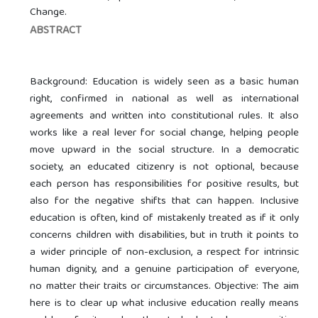
Change.
ABSTRACT
Background: Education is widely seen as a basic human
right, confirmed in national as well as international
agreements and written into constitutional rules. It also
works like a real lever for social change, helping people
move upward in the social structure. In a democratic
society, an educated citizenry is not optional, because
each person has responsibilities for positive results, but
also for the negative shifts that can happen. Inclusive
education is often, kind of mistakenly treated as if it only
concerns children with disabilities, but in truth it points to
a wider principle of non-exclusion, a respect for intrinsic
human dignity, and a genuine participation of everyone,
no matter their traits or circumstances. Objective: The aim
here is to clear up what inclusive education really means