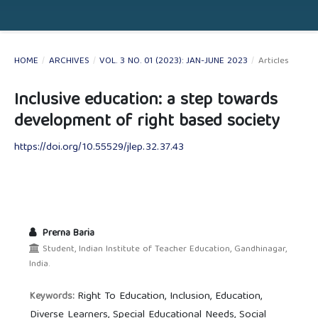
HOME
/
ARCHIVES
/
VOL. 3 NO. 01 (2023): JAN-JUNE 2023
/
Articles
Inclusive education: a step towards
development of right based society
https://doi.org/10.55529/jlep.32.37.43
Prerna Baria
Student, Indian Institute of Teacher Education, Gandhinagar,
India.
Right To Education, Inclusion, Education,
Keywords:
Diverse Learners, Special Educational Needs, Social