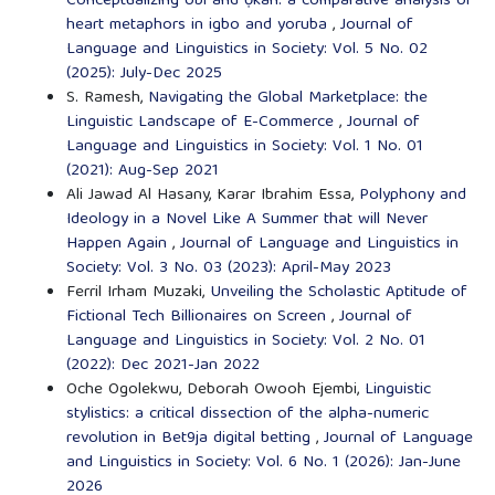
Conceptualizing óbì and ọkàn: a comparative analysis of
heart metaphors in igbo and yoruba
,
Journal of
Language and Linguistics in Society: Vol. 5 No. 02
(2025): July-Dec 2025
S. Ramesh,
Navigating the Global Marketplace: the
Linguistic Landscape of E-Commerce
,
Journal of
Language and Linguistics in Society: Vol. 1 No. 01
(2021): Aug-Sep 2021
Ali Jawad Al Hasany, Karar Ibrahim Essa,
Polyphony and
Ideology in a Novel Like A Summer that will Never
Happen Again
,
Journal of Language and Linguistics in
Society: Vol. 3 No. 03 (2023): April-May 2023
Ferril Irham Muzaki,
Unveiling the Scholastic Aptitude of
Fictional Tech Billionaires on Screen
,
Journal of
Language and Linguistics in Society: Vol. 2 No. 01
(2022): Dec 2021-Jan 2022
Oche Ogolekwu, Deborah Owooh Ejembi,
Linguistic
stylistics: a critical dissection of the alpha-numeric
revolution in Bet9ja digital betting
,
Journal of Language
and Linguistics in Society: Vol. 6 No. 1 (2026): Jan-June
2026