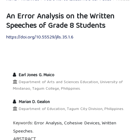
An Error Analysis on the Written
Speeches of Grade 8 Students
https://doi.org/10.55529/jlls.35.1.6
Earl Jones G. Muico
Department of Arts and Sciences Education, University of
Mindanao, Tagum College, Philippines.
Marian D. Gealon
Department of Education, Tagum City Division, Philippines.
Error Analysis, Cohesive Devices, Written
Keywords:
Speeches.
ABSTRACT