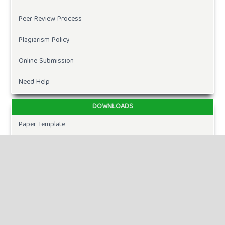
Peer Review Process
Plagiarism Policy
Online Submission
Need Help
DOWNLOADS
Paper Template
CURRENT ISSUE