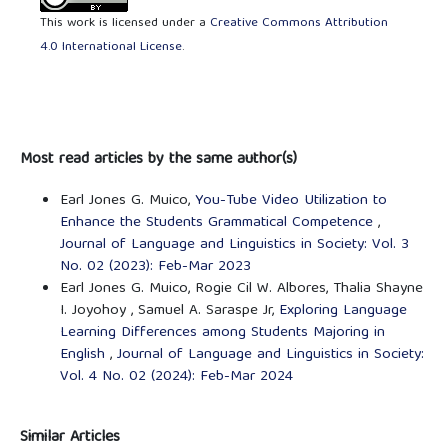
This work is licensed under a
Creative Commons Attribution
4.0 International License
.
Most read articles by the same author(s)
Earl Jones G. Muico,
You-Tube Video Utilization to
Enhance the Students Grammatical Competence
,
Journal of Language and Linguistics in Society: Vol. 3
No. 02 (2023): Feb-Mar 2023
Earl Jones G. Muico, Rogie Cil W. Albores, Thalia Shayne
I. Joyohoy , Samuel A. Saraspe Jr,
Exploring Language
Learning Differences among Students Majoring in
English
,
Journal of Language and Linguistics in Society:
Vol. 4 No. 02 (2024): Feb-Mar 2024
Similar Articles