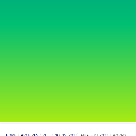
HOME
/
ARCHIVES
/
VOL. 3 NO. 05 (2023): AUG-SEPT 2023
/
Articles