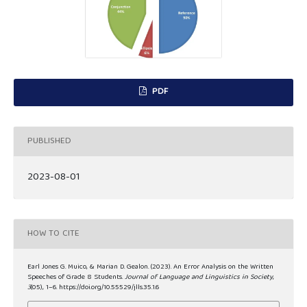
PDF
PUBLISHED
2023-08-01
HOW TO CITE
Earl Jones G. Muico, & Marian D. Gealon. (2023). An Error Analysis on the Written
Speeches of Grade 8 Students.
Journal of Language and Linguistics in Society
,
3
(05), 1–6. https://doi.org/10.55529/jlls.35.1.6