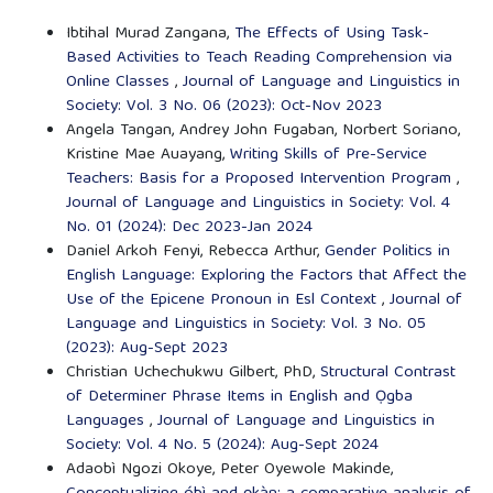
Ibtihal Murad Zangana,
The Effects of Using Task-
Based Activities to Teach Reading Comprehension via
Online Classes
,
Journal of Language and Linguistics in
Society: Vol. 3 No. 06 (2023): Oct-Nov 2023
Angela Tangan, Andrey John Fugaban, Norbert Soriano,
Kristine Mae Auayang,
Writing Skills of Pre-Service
Teachers: Basis for a Proposed Intervention Program
,
Journal of Language and Linguistics in Society: Vol. 4
No. 01 (2024): Dec 2023-Jan 2024
Daniel Arkoh Fenyi, Rebecca Arthur,
Gender Politics in
English Language: Exploring the Factors that Affect the
Use of the Epicene Pronoun in Esl Context
,
Journal of
Language and Linguistics in Society: Vol. 3 No. 05
(2023): Aug-Sept 2023
Christian Uchechukwu Gilbert, PhD,
Structural Contrast
of Determiner Phrase Items in English and Ọgba
Languages
,
Journal of Language and Linguistics in
Society: Vol. 4 No. 5 (2024): Aug-Sept 2024
Adaobì Ngozi Okoye, Peter Oyewole Makinde,