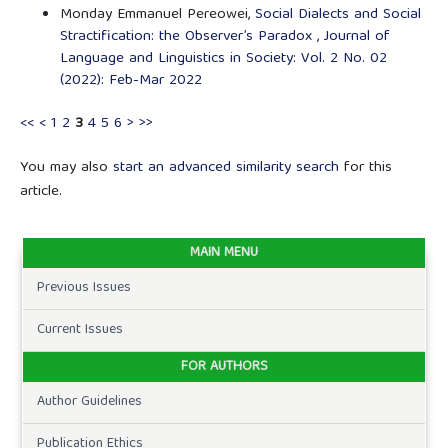
Monday Emmanuel Pereowei,
Social Dialects and Social
Stractification: the Observer’s Paradox
,
Journal of
Language and Linguistics in Society: Vol. 2 No. 02
(2022): Feb-Mar 2022
<<
<
1
2
3
4
5
6
>
>>
You may also
start an advanced similarity search
for this
article.
MAIN MENU
Previous Issues
Current Issues
FOR AUTHORS
Author Guidelines
Publication Ethics