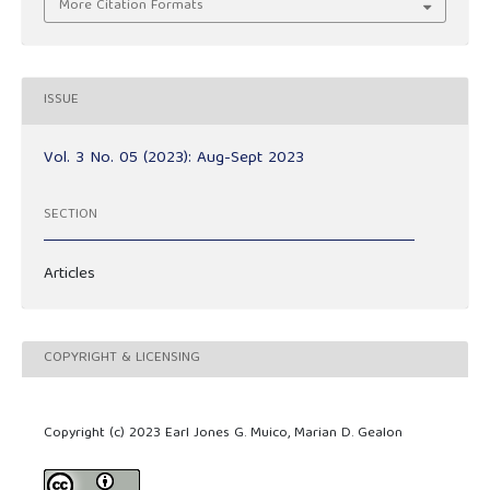
More Citation Formats
ISSUE
Vol. 3 No. 05 (2023): Aug-Sept 2023
SECTION
Articles
COPYRIGHT & LICENSING
Copyright (c) 2023 Earl Jones G. Muico, Marian D. Gealon