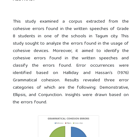
This study examined a corpus extracted from the
cohesive errors found in the written speeches of Grade
8 students in one of the schools in Tagum city. This
study sought to analyze the errors found in the usage of
cohesive devices. Moreover, it aimed to identify the
cohesive errors found in the written speeches and
classify the errors found. Error occurrences were
identified based on Halliday and Hassan’s (1976)
Grammatical cohesion. Results revealed three error
categories of which are the following: Demonstrative,
Ellipsis, and Conjunction. Insights were drawn based on
the errors found.