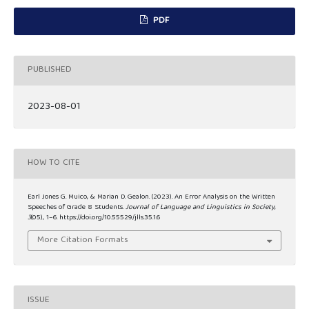
PDF
PUBLISHED
2023-08-01
HOW TO CITE
Earl Jones G. Muico, & Marian D. Gealon. (2023). An Error Analysis on the Written
Speeches of Grade 8 Students.
Journal of Language and Linguistics in Society
,
3
(05), 1–6. https://doi.org/10.55529/jlls.35.1.6
More Citation Formats
ISSUE