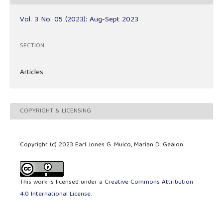
Vol. 3 No. 05 (2023): Aug-Sept 2023
SECTION
Articles
COPYRIGHT & LICENSING
Copyright (c) 2023 Earl Jones G. Muico, Marian D. Gealon
This work is licensed under a
Creative Commons Attribution
4.0 International License
.