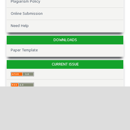
Plagiarism Policy
Online Submission
Need Help
DOWNLOADS
Paper Template
CURRENT ISSUE
INFORMATION
For Readers