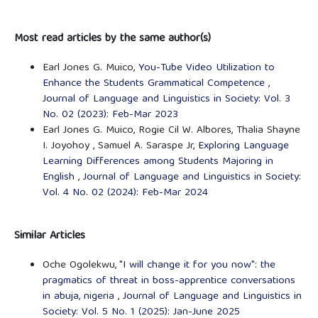
Most read articles by the same author(s)
Earl Jones G. Muico,
You-Tube Video Utilization to
Enhance the Students Grammatical Competence
,
Journal of Language and Linguistics in Society: Vol. 3
No. 02 (2023): Feb-Mar 2023
Earl Jones G. Muico, Rogie Cil W. Albores, Thalia Shayne
I. Joyohoy , Samuel A. Saraspe Jr,
Exploring Language
Learning Differences among Students Majoring in
English
,
Journal of Language and Linguistics in Society:
Vol. 4 No. 02 (2024): Feb-Mar 2024
Similar Articles
Oche Ogolekwu,
"I will change it for you now": the
pragmatics of threat in boss-apprentice conversations
in abuja, nigeria
,
Journal of Language and Linguistics in
Society: Vol. 5 No. 1 (2025): Jan-June 2025