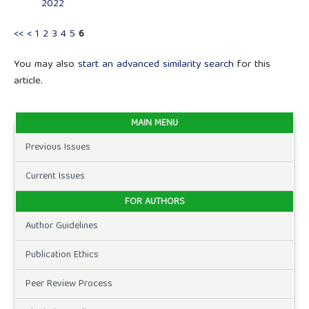
2022
<<
<
1
2
3
4
5
6
You may also
start an advanced similarity search
for this
article.
MAIN MENU
Previous Issues
Current Issues
FOR AUTHORS
Author Guidelines
Publication Ethics
Peer Review Process