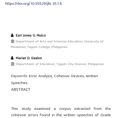
https://doi.org/10.55529/jlls.35.1.6
Earl Jones G. Muico
Department of Arts and Sciences Education, University of
Mindanao, Tagum College, Philippines.
Marian D. Gealon
Department of Education, Tagum City Division, Philippines.
Error Analysis, Cohesive Devices, Written
Keywords:
Speeches.
ABSTRACT
This study examined a corpus extracted from the
cohesive errors found in the written speeches of Grade