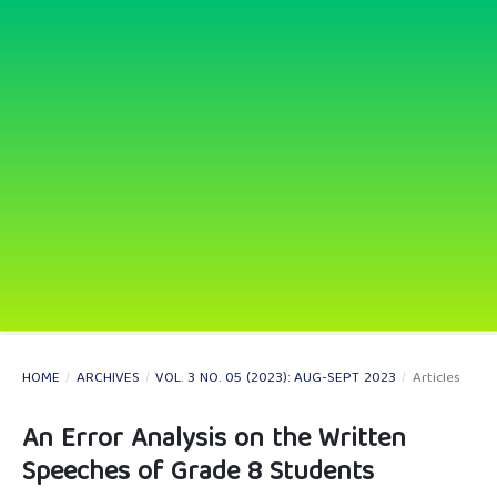
HOME
/
ARCHIVES
/
VOL. 3 NO. 05 (2023): AUG-SEPT 2023
/
Articles
An Error Analysis on the Written
Speeches of Grade 8 Students