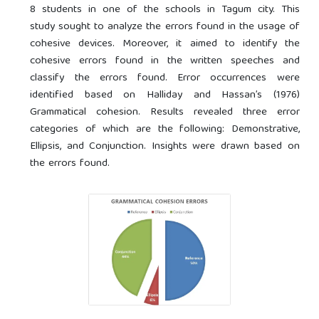
8 students in one of the schools in Tagum city. This
study sought to analyze the errors found in the usage of
cohesive devices. Moreover, it aimed to identify the
cohesive errors found in the written speeches and
classify the errors found. Error occurrences were
identified based on Halliday and Hassan’s (1976)
Grammatical cohesion. Results revealed three error
categories of which are the following: Demonstrative,
Ellipsis, and Conjunction. Insights were drawn based on
the errors found.