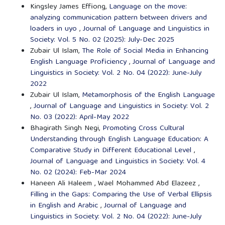
Kingsley James Effiong,
Language on the move:
analyzing communication pattern between drivers and
loaders in uyo
,
Journal of Language and Linguistics in
Society: Vol. 5 No. 02 (2025): July-Dec 2025
Zubair Ul Islam,
The Role of Social Media in Enhancing
English Language Proficiency
,
Journal of Language and
Linguistics in Society: Vol. 2 No. 04 (2022): June-July
2022
Zubair Ul Islam,
Metamorphosis of the English Language
,
Journal of Language and Linguistics in Society: Vol. 2
No. 03 (2022): April-May 2022
Bhagirath Singh Negi,
Promoting Cross Cultural
Understanding through English Language Education: A
Comparative Study in Different Educational Level
,
Journal of Language and Linguistics in Society: Vol. 4
No. 02 (2024): Feb-Mar 2024
Haneen Ali Haleem , Wael Mohammed Abd Elazeez ,
Filling in the Gaps: Comparing the Use of Verbal Ellipsis
in English and Arabic
,
Journal of Language and
Linguistics in Society: Vol. 2 No. 04 (2022): June-July