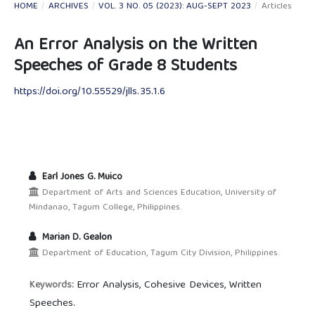
HOME
/
ARCHIVES
/
VOL. 3 NO. 05 (2023): AUG-SEPT 2023
/
Articles
An Error Analysis on the Written
Speeches of Grade 8 Students
https://doi.org/10.55529/jlls.35.1.6
Earl Jones G. Muico
Department of Arts and Sciences Education, University of
Mindanao, Tagum College, Philippines.
Marian D. Gealon
Department of Education, Tagum City Division, Philippines.
Error Analysis, Cohesive Devices, Written
Keywords:
Speeches.