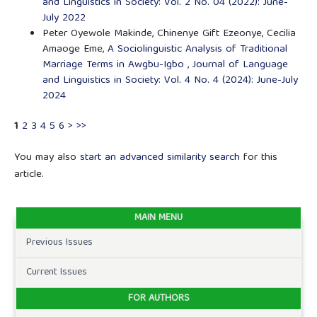
and Linguistics in Society: Vol. 2 No. 04 (2022): June-
July 2022
Peter Oyewole Makinde, Chinenye Gift Ezeonye, Cecilia
Amaoge Eme,
A Sociolinguistic Analysis of Traditional
Marriage Terms in Awgbu-Igbo
,
Journal of Language
and Linguistics in Society: Vol. 4 No. 4 (2024): June-July
2024
1
2
3
4
5
6
>
>>
You may also
start an advanced similarity search
for this
article.
MAIN MENU
Previous Issues
Current Issues
FOR AUTHORS