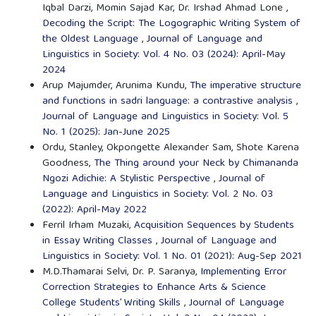
Iqbal Darzi, Momin Sajad Kar, Dr. Irshad Ahmad Lone ,
Decoding the Script: The Logographic Writing System of
the Oldest Language
,
Journal of Language and
Linguistics in Society: Vol. 4 No. 03 (2024): April-May
2024
Arup Majumder, Arunima Kundu,
The imperative structure
and functions in sadri language: a contrastive analysis
,
Journal of Language and Linguistics in Society: Vol. 5
No. 1 (2025): Jan-June 2025
Ordu, Stanley, Okpongette Alexander Sam, Shote Karena
Goodness,
The Thing around your Neck by Chimananda
Ngozi Adichie: A Stylistic Perspective
,
Journal of
Language and Linguistics in Society: Vol. 2 No. 03
(2022): April-May 2022
Ferril Irham Muzaki,
Acquisition Sequences by Students
in Essay Writing Classes
,
Journal of Language and
Linguistics in Society: Vol. 1 No. 01 (2021): Aug-Sep 2021
M.D.Thamarai Selvi, Dr. P. Saranya,
Implementing Error
Correction Strategies to Enhance Arts & Science
College Students’ Writing Skills
,
Journal of Language