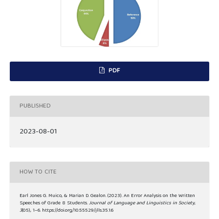
PDF
PUBLISHED
2023-08-01
HOW TO CITE
Earl Jones G. Muico, & Marian D. Gealon. (2023). An Error Analysis on the Written
Speeches of Grade 8 Students.
Journal of Language and Linguistics in Society
,
3
(05), 1–6. https://doi.org/10.55529/jlls.35.1.6