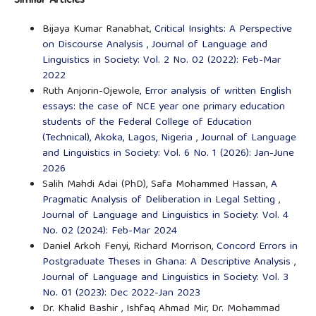
Similar Articles
Bijaya Kumar Ranabhat,
Critical Insights: A Perspective
on Discourse Analysis
,
Journal of Language and
Linguistics in Society: Vol. 2 No. 02 (2022): Feb-Mar
2022
Ruth Anjorin-Ojewole,
Error analysis of written English
essays: the case of NCE year one primary education
students of the Federal College of Education
(Technical), Akoka, Lagos, Nigeria
,
Journal of Language
and Linguistics in Society: Vol. 6 No. 1 (2026): Jan-June
2026
Salih Mahdi Adai (PhD), Safa Mohammed Hassan,
A
Pragmatic Analysis of Deliberation in Legal Setting
,
Journal of Language and Linguistics in Society: Vol. 4
No. 02 (2024): Feb-Mar 2024
Daniel Arkoh Fenyi, Richard Morrison,
Concord Errors in
Postgraduate Theses in Ghana: A Descriptive Analysis
,
Journal of Language and Linguistics in Society: Vol. 3
No. 01 (2023): Dec 2022-Jan 2023
Dr. Khalid Bashir , Ishfaq Ahmad Mir, Dr. Mohammad