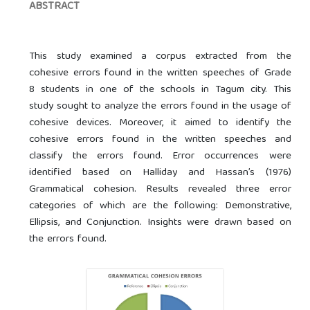
ABSTRACT
This study examined a corpus extracted from the
cohesive errors found in the written speeches of Grade
8 students in one of the schools in Tagum city. This
study sought to analyze the errors found in the usage of
cohesive devices. Moreover, it aimed to identify the
cohesive errors found in the written speeches and
classify the errors found. Error occurrences were
identified based on Halliday and Hassan’s (1976)
Grammatical cohesion. Results revealed three error
categories of which are the following: Demonstrative,
Ellipsis, and Conjunction. Insights were drawn based on
the errors found.