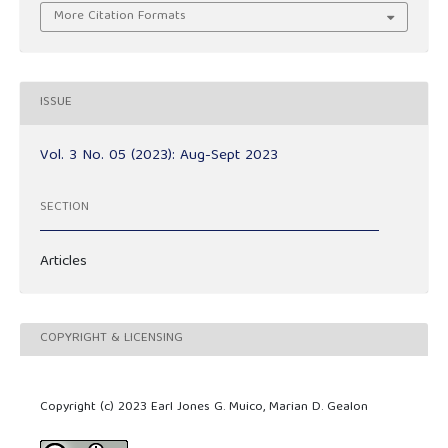
More Citation Formats
ISSUE
Vol. 3 No. 05 (2023): Aug-Sept 2023
SECTION
Articles
COPYRIGHT & LICENSING
Copyright (c) 2023 Earl Jones G. Muico, Marian D. Gealon