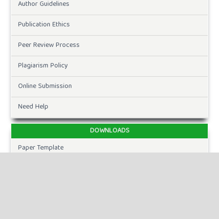
Author Guidelines
Publication Ethics
Peer Review Process
Plagiarism Policy
Online Submission
Need Help
DOWNLOADS
Paper Template
CURRENT ISSUE