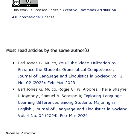
This work is licensed under a
Creative Commons Attribution
4.0 International License
.
Most read articles by the same author(s)
Earl Jones G. Muico,
You-Tube Video Utilization to
Enhance the Students Grammatical Competence
,
Journal of Language and Linguistics in Society: Vol. 3
No. 02 (2023): Feb-Mar 2023
Earl Jones G. Muico, Rogie Cil W. Albores, Thalia Shayne
I. Joyohoy , Samuel A. Saraspe Jr,
Exploring Language
Learning Differences among Students Majoring in
English
,
Journal of Language and Linguistics in Society:
Vol. 4 No. 02 (2024): Feb-Mar 2024