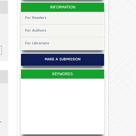
INFORMATION
For Readers
For Authors
,
For Librarians
MAKE A SUBMISSION
KEYWORDS