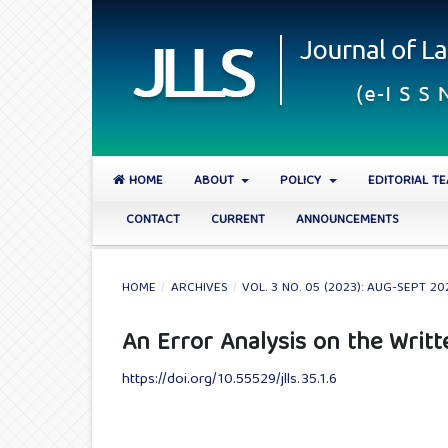
HOME
ABOUT
POLICY
EDITORIAL T
CONTACT
CURRENT
ANNOUNCEMENTS
HOME
/
ARCHIVES
/
VOL. 3 NO. 05 (2023): AUG-SEPT 20
An Error Analysis on the Writ
https://doi.org/10.55529/jlls.35.1.6