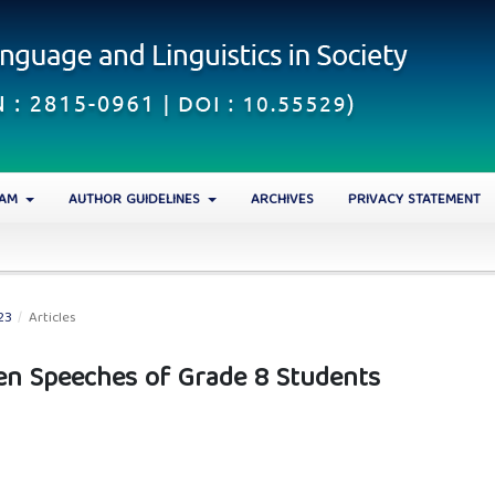
EAM
AUTHOR GUIDELINES
ARCHIVES
PRIVACY STATEMENT
23
/
Articles
ten Speeches of Grade 8 Students