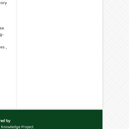
tory
Use
g-
ages
,
red by
c Knowledge Project