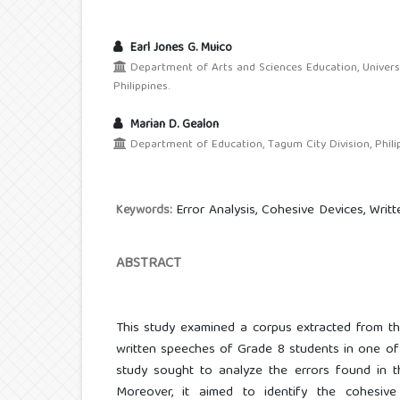
Earl Jones G. Muico
Department of Arts and Sciences Education, Univers
Philippines.
Marian D. Gealon
Department of Education, Tagum City Division, Philip
Error Analysis, Cohesive Devices, Writ
Keywords:
ABSTRACT
This study examined a corpus extracted from th
written speeches of Grade 8 students in one of 
study sought to analyze the errors found in t
Moreover, it aimed to identify the cohesive