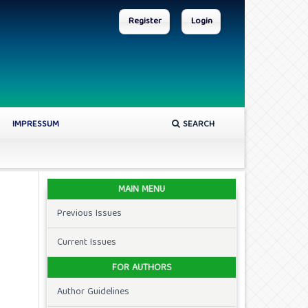
Register
Login
IMPRESSUM
SEARCH
MAIN MENU
Previous Issues
Current Issues
FOR AUTHORS
Author Guidelines