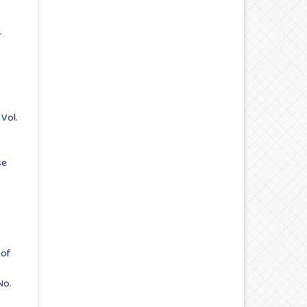
4
 Vol.
se
:
 of
No.