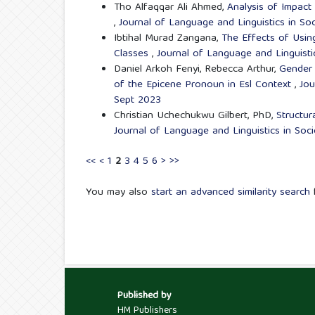
Tho Alfaqqar Ali Ahmed,
Analysis of Impact
,
Journal of Language and Linguistics in Soc
Ibtihal Murad Zangana,
The Effects of Usin
Classes
,
Journal of Language and Linguisti
Daniel Arkoh Fenyi, Rebecca Arthur,
Gender 
of the Epicene Pronoun in Esl Context
,
Jou
Sept 2023
Christian Uchechukwu Gilbert, PhD,
Structu
Journal of Language and Linguistics in Soci
<<
<
1
2
3
4
5
6
>
>>
You may also
start an advanced similarity search
f
Published by
HM Publishers