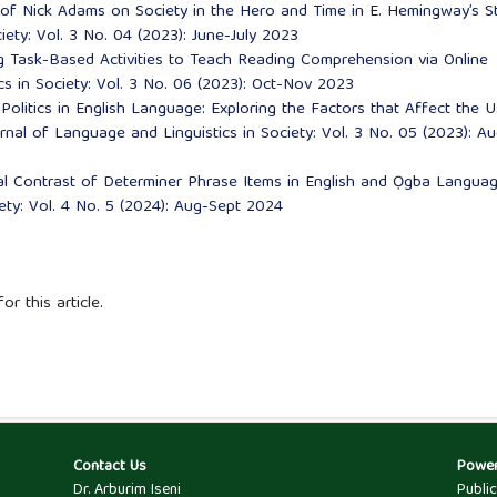
 of Nick Adams on Society in the Hero and Time in E. Hemingway’s S
iety: Vol. 3 No. 04 (2023): June-July 2023
g Task-Based Activities to Teach Reading Comprehension via Online
cs in Society: Vol. 3 No. 06 (2023): Oct-Nov 2023
Politics in English Language: Exploring the Factors that Affect the 
rnal of Language and Linguistics in Society: Vol. 3 No. 05 (2023): Au
ral Contrast of Determiner Phrase Items in English and Ọgba Langu
ety: Vol. 4 No. 5 (2024): Aug-Sept 2024
or this article.
Contact Us
Powe
Dr. Arburim Iseni
Publi