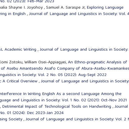
3 No. 02 (2023): Feb-Mar 2023
halia Shayne I. Joyohoy , Samuel A. Saraspe Jr,
Exploring Language
ing in English
,
Journal of Language and Linguistics in Society: Vol. 
SL Academic Writing
,
Journal of Language and Linguistics in Society:
omi Zotoku, William Osei-Appiagyei,
An Ethno-pragmatic Analysis of
ase of Asebu Amantsendo Asafo Company of Abura-Asebu-Kwamanke
guistics in Society: Vol. 2 No. 05 (2022): Aug-Sept 2022
tic A Critical Overview
,
Journal of Language and Linguistics in Society
nterference In Writing English As a second Language Among the
guage and Linguistics in Society: Vol. 1 No. 02 (2021): Oct-Nov 2021
,
Detrimental Impact of Technological Tools on Handwriting
,
Journal
4 No. 01 (2024): Dec 2023-Jan 2024
gising Society
,
Journal of Language and Linguistics in Society: Vol. 2 