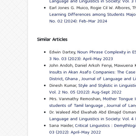
Language and Linguistics in Society: Vol. 
Earl Jones G. Muico, Rogie Cil W. Albores, T
Learning Differences among Students Major
No. 02 (2024): Feb-Mar 2024
Similar Articles
Edwin Dartey,
Noun Phrase Complexity in E
3 No. 03 (2023): April-May 2023
John Andoh, Daniel Arkoh Fenyi, Mawuena K
Insults in Akan Asafo Companies: The C
District, Ghana
,
Journal of Language and Lin
Dinesh Kumar,
Style and Stylistic in Linguis
Vol. 2 No. 05 (2022): Aug-Sept 2022
Mrs. Vanmathy Remoshan,
Mother Tongue I
students of Tamil language
,
Journal of Lan
Dr. Waleed Abd Elwahab Abd Elmajid Osman
Language and Linguistics in Society: Vol. 
Sana Haider,
Critical Linguistics : Demythlo
03 (2022): April-May 2022