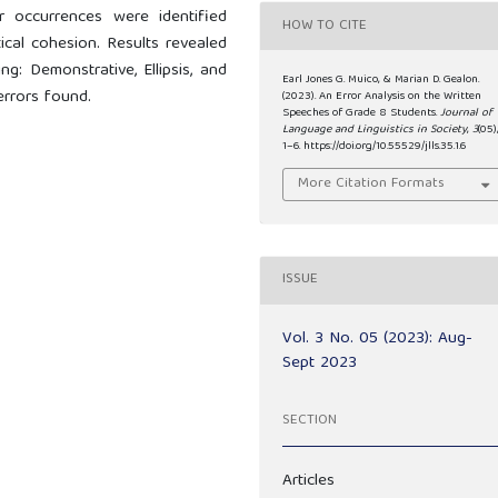
r occurrences were identified
HOW TO CITE
cal cohesion. Results revealed
g: Demonstrative, Ellipsis, and
Earl Jones G. Muico, & Marian D. Gealon.
errors found.
(2023). An Error Analysis on the Written
Speeches of Grade 8 Students.
Journal of
Language and Linguistics in Society
,
3
(05)
1–6. https://doi.org/10.55529/jlls.35.1.6
More Citation Formats
ISSUE
Vol. 3 No. 05 (2023): Aug-
Sept 2023
SECTION
Articles