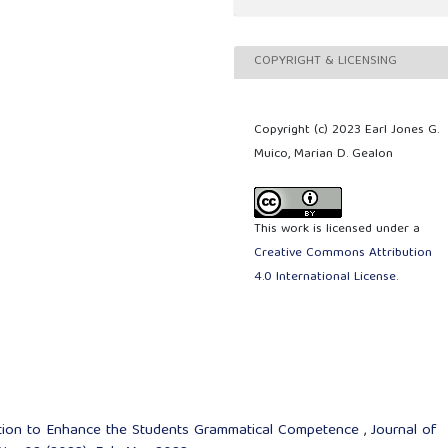
COPYRIGHT & LICENSING
Copyright (c) 2023 Earl Jones G.
Muico, Marian D. Gealon
This work is licensed under a
Creative Commons Attribution
4.0 International License
.
ation to Enhance the Students Grammatical Competence
,
Journal of