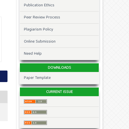
Publication Ethics
Peer Review Process
Plagiarism Policy
Online Submission
Need Help
DOWNLOADS
Paper Template
CURRENT ISSUE