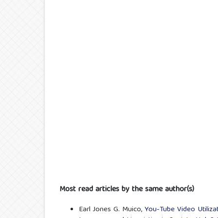
Most read articles by the same author(s)
Earl Jones G. Muico,
You-Tube Video Utiliz