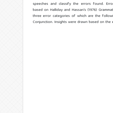
speeches and classify the errors found. Erro
based on Halliday and Hassan’s (1976) Grammati
three error categories of which are the followin
Conjunction. Insights were drawn based on the 