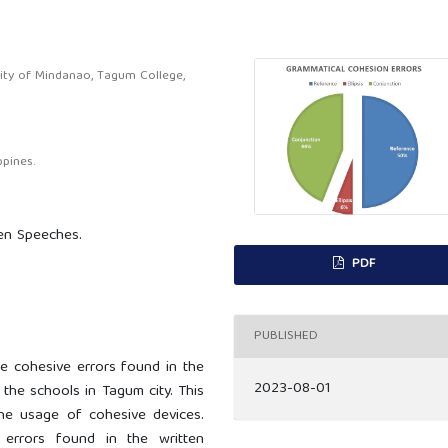
ity of Mindanao, Tagum College,
pines.
ten Speeches.
PDF
PUBLISHED
e cohesive errors found in the
2023-08-01
the schools in Tagum city. This
he usage of cohesive devices.
 errors found in the written