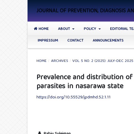
JOURNAL OF PREVENTION, DIAGNOSIS 
HOME
ABOUT
POLICY
EDITORIAL T
IMPRESSUM
CONTACT
ANNOUNCEMENTS
HOME
/
ARCHIVES
/
VOL. 5 NO. 2 (2025): JULY-DEC 2025
Prevalence and distribution of
parasites in nasarawa state
https://doi.org/10.55529/jpdmhd.52.1.11