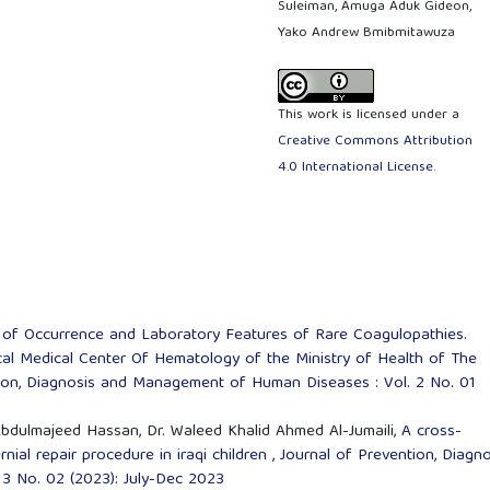
Suleiman, Amuga Aduk Gideon,
Yako Andrew Bmibmitawuza
This work is licensed under a
Creative Commons Attribution
4.0 International License
.
of Occurrence and Laboratory Features of Rare Coagulopathies.
ical Medical Center Of Hematology of the Ministry of Health of The
tion, Diagnosis and Management of Human Diseases : Vol. 2 No. 01
l Abdulmajeed Hassan, Dr. Waleed Khalid Ahmed Al-Jumaili,
A cross-
rnial repair procedure in iraqi children
,
Journal of Prevention, Diagno
3 No. 02 (2023): July-Dec 2023