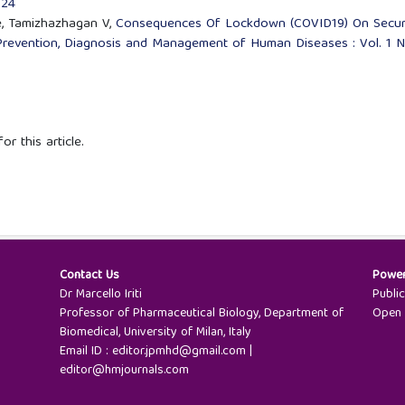
024
le, Tamizhazhagan V,
Consequences Of Lockdown (COVID19) On Secur
Prevention, Diagnosis and Management of Human Diseases : Vol. 1 N
or this article.
Contact Us
Powe
Dr Marcello Iriti
Publi
Professor of Pharmaceutical Biology, Department of
Open 
Biomedical, University of Milan, Italy
Email ID : editor.jpmhd@gmail.com |
editor@hmjournals.com