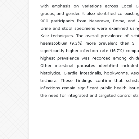
with emphasis on variations across Local G
groups, and gender. It also identified co-existing
900 participants from Nasarawa, Doma, and
Urine and stool specimens were examined using
Katz techniques. The overall prevalence of sch
haematobium (9.3%) more prevalent than S. 
significantly higher infection rate (16.7%) comp
highest prevalence was recorded among child
Other intestinal parasites identified inclu
histolytica, Giardia intestinalis, hookworms, Asc
trichiura. These findings confirm that schist
infections remain significant public health issu
the need for integrated and targeted control str