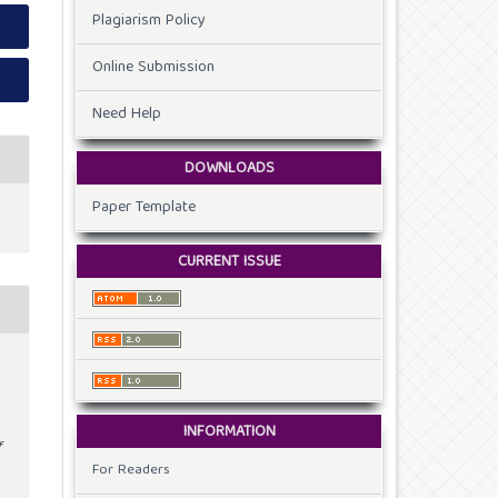
Plagiarism Policy
Online Submission
Need Help
DOWNLOADS
Paper Template
CURRENT ISSUE
INFORMATION
f
For Readers