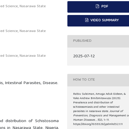
ied Science, Nasarawa State
PDF
VIDEO SUMMARY
ied Science, Nasarawa State
PUBLISHED
2025-07-12
ied Science, Nasarawa State
HOW TO CITE
s, Intestinal Parasites, Disease.
Rabiu Suleiman, Amuga Aduk Gideon, &
Yako Andrew Bmibmitawuza. (2025).
Prevalence and distribution of
schistosomiasis and other intestinal
parasites in nasarawa state.
Journal of
Prevention, Diagnosis and Management o
Human Diseases
,
5
(2), 1–11.
d distribution of Schistosoma
https://doi.org/10.55529/jpdmhd.52.1.11
s in Nasarawa State, Nigeria,