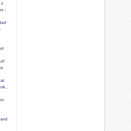
-2
s :
ted
:
ol.
 of
is
cal
rkuk
,
in
 and