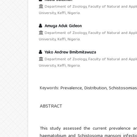
Rabiu Suleiman
Department of Zoology, Faculty of Natural and Appl
University, Keffi, Nigeria.
Amuga Aduk Gideon
Department of Zoology, Faculty of Natural and Appl
University, Keffi, Nigeria.
Yako Andrew Bmibmitawuza
Department of Zoology, Faculty of Natural and Appl
University, Keffi, Nigeria.
Prevalence, Distribution, Schistosomiasi
Keywords:
ABSTRACT
This study assessed the current prevalence an
haematobium and Schistosoma mansoni infection