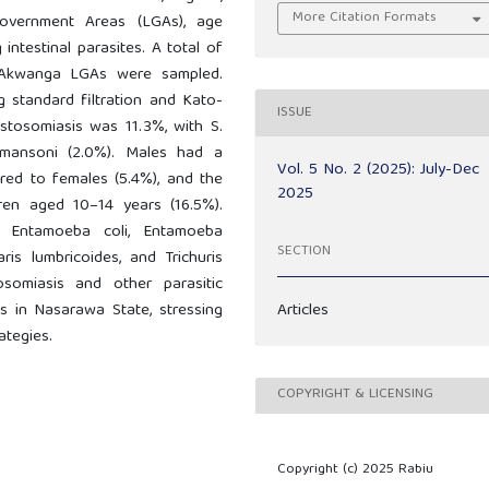
More Citation Formats
overnment Areas (LGAs), age
 intestinal parasites. A total of
 Akwanga LGAs were sampled.
 standard filtration and Kato-
ISSUE
istosomiasis was 11.3%, with S.
mansoni (2.0%). Males had a
Vol. 5 No. 2 (2025): July-Dec
ared to females (5.4%), and the
2025
ren aged 10–14 years (16.5%).
ded Entamoeba coli, Entamoeba
SECTION
aris lumbricoides, and Trichuris
osomiasis and other parasitic
Articles
es in Nasarawa State, stressing
ategies.
COPYRIGHT & LICENSING
Copyright (c) 2025 Rabiu