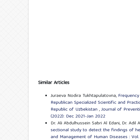
Similar Articles
Juraeva Nodira Tukhtapulatovna,
Frequency 
Republican Specialized Scientific and Pract
Republic of Uzbekistan
,
Journal of Preven
(2022): Dec 2021-Jan 2022
Dr. Ali Abdulhussein Sabri Al Edani, Dr. Adi
sectional study to detect the findings of he
and Management of Human Diseases : Vol. 