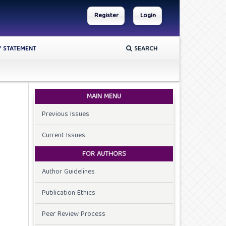
Register
Login
Y STATEMENT
SEARCH
MAIN MENU
Previous Issues
Current Issues
FOR AUTHORS
Author Guidelines
Publication Ethics
Peer Review Process