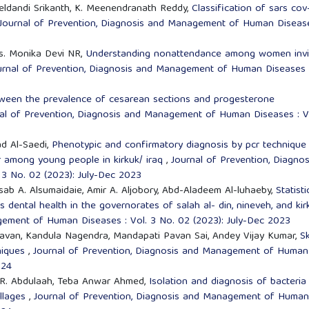
eldandi Srikanth, K. Meenendranath Reddy,
Classification of sars cov
Journal of Prevention, Diagnosis and Management of Human Disease
rs. Monika Devi NR,
Understanding nonattendance among women invi
urnal of Prevention, Diagnosis and Management of Human Diseases 
tween the prevalence of cesarean sections and progesterone
al of Prevention, Diagnosis and Management of Human Diseases : V
d Al-Saedi,
Phenotypic and confirmatory diagnosis by pcr technique
or among young people in kirkuk/ iraq
,
Journal of Prevention, Diagnos
3 No. 02 (2023): July-Dec 2023
b A. Alsumaidaie, Amir A. Aljobory, Abd-Aladeem Al-luhaeby,
Statisti
s dental health in the governorates of salah al- din, nineveh, and ki
gement of Human Diseases : Vol. 3 No. 02 (2023): July-Dec 2023
Pavan, Kandula Nagendra, Mandapati Pavan Sai, Andey Vijay Kumar,
Sk
hniques
,
Journal of Prevention, Diagnosis and Management of Human
024
 R. Abdulaah, Teba Anwar Ahmed,
Isolation and diagnosis of bacteria
illages
,
Journal of Prevention, Diagnosis and Management of Human