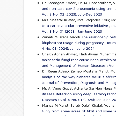
Dr. Sarangam Kodati, Dr. M. Dhasaratham, V
and non-sars cov-2 pneumonia using cnn
,
Vol. 3 No. 02 (2023): July-Dec 2023
Mrs. Sheetal Kumari, Mrs. Parjinder Kour, M
to a cardiovascular preventive initiative
,
Jo
Vol. 3 No. 01 (2023): Jan-June 2023
Zainab Mustafa Mahdi,
The relationship be
(duphaston) usage during pregnancy
,
Journ
4 No. 01 (2024): Jan-June 2024
Ghaith Adnan Ahmed, Hadi Alwan Muhamma
malassezia fungi that cause tinea versicol
and Management of Human Diseases : Vol. 
Dr. Reem Adeeb, Zainab Mustafa Mahdi, Musa
analysis of the way diabetes mellitus affect
Journal of Prevention, Diagnosis and Mana
Mr. A. Venu Gopal, Achanta Sai Hari Naga 
disease detection using deep learning tec
Diseases : Vol. 4 No. 01 (2024): Jan-June 2
Marwa M.Mahdi, Sarab Dalaf Khalaf, Youns
fungi from some areas of tikrit and some v