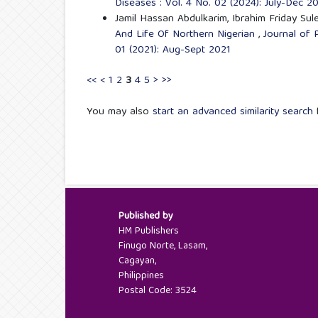
Diseases : Vol. 4 No. 02 (2024): July-Dec 2
Jamil Hassan Abdulkarim, Ibrahim Friday Su
And Life Of Northern Nigerian
,
Journal of 
01 (2021): Aug-Sept 2021
<<
<
1
2
3
4
5
>
>>
You may also
start an advanced similarity search
f
Published by
HM Publishers
Finugo Norte, Lasam,
Cagayan,
Philippines
Postal Code: 3524