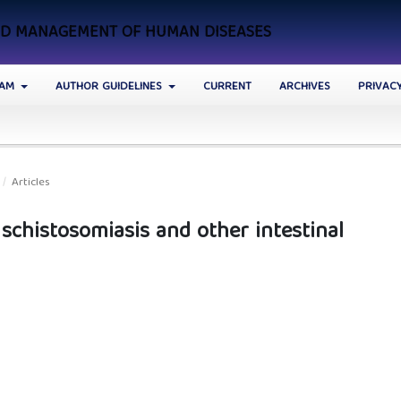
AND MANAGEMENT OF HUMAN DISEASES
EAM
AUTHOR GUIDELINES
CURRENT
ARCHIVES
PRIVAC
/
Articles
 schistosomiasis and other intestinal