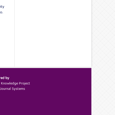
ity
o.
red by
c Knowledge Project
Journal Systems