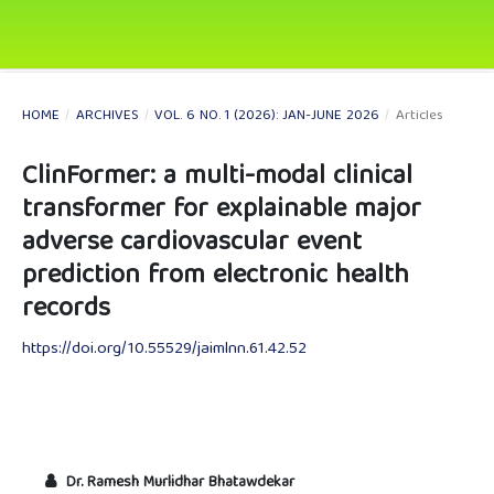
HOME
/
ARCHIVES
/
VOL. 6 NO. 1 (2026): JAN-JUNE 2026
/
Articles
ClinFormer: a multi-modal clinical
transformer for explainable major
adverse cardiovascular event
prediction from electronic health
records
https://doi.org/10.55529/jaimlnn.61.42.52
Dr. Ramesh Murlidhar Bhatawdekar