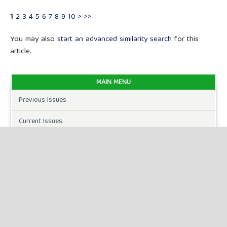
1
2
3
4
5
6
7
8
9
10
>
>>
You may also
start an advanced similarity search
for this
article.
MAIN MENU
Previous Issues
Current Issues
FOR AUTHORS
Author Guidelines
Publication Ethics
Peer Review Process
Plagiarism Policy