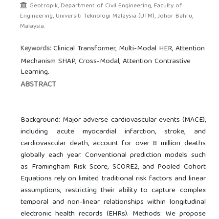
Geotropik, Department of Civil Engineering, Faculty of
Engineering, Universiti Teknologi Malaysia (UTM), Johor Bahru,
Malaysia.
Clinical Transformer, Multi-Modal HER, Attention
Keywords:
Mechanism SHAP, Cross-Modal, Attention Contrastive
Learning.
ABSTRACT
Background: Major adverse cardiovascular events (MACE),
including acute myocardial infarction, stroke, and
cardiovascular death, account for over 8 million deaths
globally each year. Conventional prediction models such
as Framingham Risk Score, SCORE2, and Pooled Cohort
Equations rely on limited traditional risk factors and linear
assumptions, restricting their ability to capture complex
temporal and non-linear relationships within longitudinal
electronic health records (EHRs). Methods: We propose