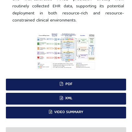
routinely collected EHR data, supporting its potential
deployment in both resource-rich and resource-
constrained clinical environments.
PDF
XML
VIDEO SUMMARY