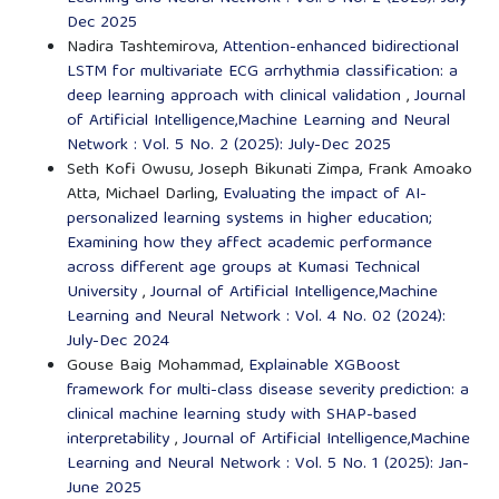
Dec 2025
Nadira Tashtemirova,
Attention-enhanced bidirectional
LSTM for multivariate ECG arrhythmia classification: a
deep learning approach with clinical validation
,
Journal
of Artificial Intelligence,Machine Learning and Neural
Network : Vol. 5 No. 2 (2025): July-Dec 2025
Seth Kofi Owusu, Joseph Bikunati Zimpa, Frank Amoako
Atta, Michael Darling,
Evaluating the impact of AI-
personalized learning systems in higher education;
Examining how they affect academic performance
across different age groups at Kumasi Technical
University
,
Journal of Artificial Intelligence,Machine
Learning and Neural Network : Vol. 4 No. 02 (2024):
July-Dec 2024
Gouse Baig Mohammad,
Explainable XGBoost
framework for multi-class disease severity prediction: a
clinical machine learning study with SHAP-based
interpretability
,
Journal of Artificial Intelligence,Machine
Learning and Neural Network : Vol. 5 No. 1 (2025): Jan-
June 2025