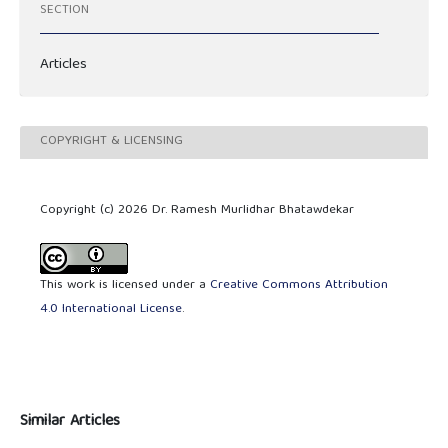
SECTION
Articles
COPYRIGHT & LICENSING
Copyright (c) 2026 Dr. Ramesh Murlidhar Bhatawdekar
This work is licensed under a
Creative Commons Attribution
4.0 International License
.
Similar Articles