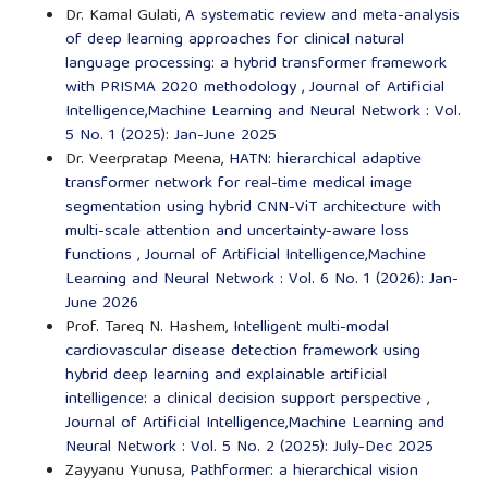
Dr. Kamal Gulati,
A systematic review and meta-analysis
of deep learning approaches for clinical natural
language processing: a hybrid transformer framework
with PRISMA 2020 methodology
,
Journal of Artificial
Intelligence,Machine Learning and Neural Network : Vol.
5 No. 1 (2025): Jan-June 2025
Dr. Veerpratap Meena,
HATN: hierarchical adaptive
transformer network for real-time medical image
segmentation using hybrid CNN-ViT architecture with
multi-scale attention and uncertainty-aware loss
functions
,
Journal of Artificial Intelligence,Machine
Learning and Neural Network : Vol. 6 No. 1 (2026): Jan-
June 2026
Prof. Tareq N. Hashem,
Intelligent multi-modal
cardiovascular disease detection framework using
hybrid deep learning and explainable artificial
intelligence: a clinical decision support perspective
,
Journal of Artificial Intelligence,Machine Learning and
Neural Network : Vol. 5 No. 2 (2025): July-Dec 2025
Zayyanu Yunusa,
Pathformer: a hierarchical vision