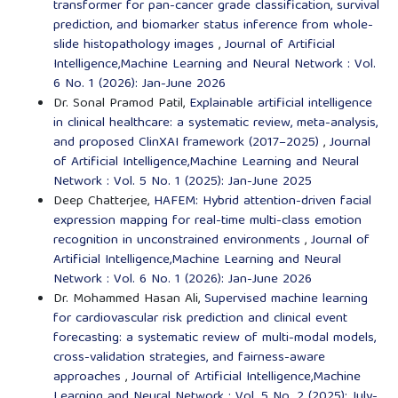
transformer for pan-cancer grade classification, survival
prediction, and biomarker status inference from whole-
slide histopathology images
,
Journal of Artificial
Intelligence,Machine Learning and Neural Network : Vol.
6 No. 1 (2026): Jan-June 2026
Dr. Sonal Pramod Patil,
Explainable artificial intelligence
in clinical healthcare: a systematic review, meta-analysis,
and proposed ClinXAI framework (2017–2025)
,
Journal
of Artificial Intelligence,Machine Learning and Neural
Network : Vol. 5 No. 1 (2025): Jan-June 2025
Deep Chatterjee,
HAFEM: Hybrid attention-driven facial
expression mapping for real-time multi-class emotion
recognition in unconstrained environments
,
Journal of
Artificial Intelligence,Machine Learning and Neural
Network : Vol. 6 No. 1 (2026): Jan-June 2026
Dr. Mohammed Hasan Ali,
Supervised machine learning
for cardiovascular risk prediction and clinical event
forecasting: a systematic review of multi-modal models,
cross-validation strategies, and fairness-aware
approaches
,
Journal of Artificial Intelligence,Machine
Learning and Neural Network : Vol. 5 No. 2 (2025): July-