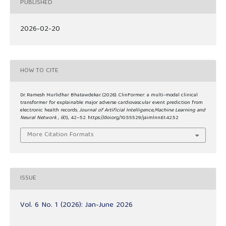
PUBLISHED
2026-02-20
HOW TO CITE
Dr. Ramesh Murlidhar Bhatawdekar. (2026). ClinFormer: a multi-modal clinical
transformer for explainable major adverse cardiovascular event prediction from
electronic health records.
Journal of Artificial Intelligence,Machine Learning and
Neural Network
,
6
(1), 42–52. https://doi.org/10.55529/jaimlnn.61.42.52
More Citation Formats
ISSUE
Vol. 6 No. 1 (2026): Jan-June 2026