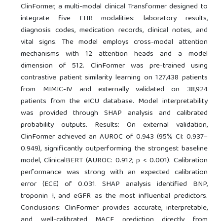
ClinFormer, a multi-modal clinical Transformer designed to
integrate five EHR modalities: laboratory results,
diagnosis codes, medication records, clinical notes, and
vital signs. The model employs cross-modal attention
mechanisms with 12 attention heads and a model
dimension of 512. ClinFormer was pre-trained using
contrastive patient similarity learning on 127,438 patients
from MIMIC-IV and externally validated on 38,924
patients from the eICU database. Model interpretability
was provided through SHAP analysis and calibrated
probability outputs. Results: On external validation,
ClinFormer achieved an AUROC of 0.943 (95% CI: 0.937–
0.949), significantly outperforming the strongest baseline
model, ClinicalBERT (AUROC: 0.912; p < 0.001). Calibration
performance was strong with an expected calibration
error (ECE) of 0.031. SHAP analysis identified BNP,
troponin I, and eGFR as the most influential predictors.
Conclusions: ClinFormer provides accurate, interpretable,
and well-calibrated MACE prediction directly from