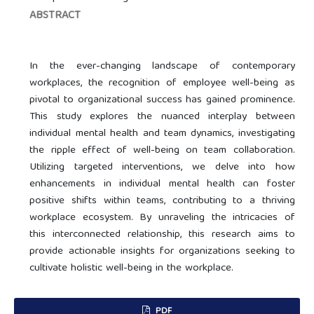
ABSTRACT
In the ever-changing landscape of contemporary
workplaces, the recognition of employee well-being as
pivotal to organizational success has gained prominence.
This study explores the nuanced interplay between
individual mental health and team dynamics, investigating
the ripple effect of well-being on team collaboration.
Utilizing targeted interventions, we delve into how
enhancements in individual mental health can foster
positive shifts within teams, contributing to a thriving
workplace ecosystem. By unraveling the intricacies of
this interconnected relationship, this research aims to
provide actionable insights for organizations seeking to
cultivate holistic well-being in the workplace.
PDF