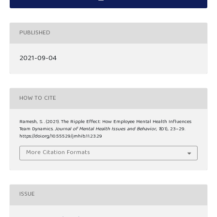
PUBLISHED
2021-09-04
HOW TO CITE
Ramesh, S. . (2021). The Ripple Effect: How Employee Mental Health Influences
Team Dynamics.
Journal of Mental Health Issues and Behavior
,
1
(01), 23–29.
https://doi.org/10.55529/jmhib.11.23.29
More Citation Formats
ISSUE