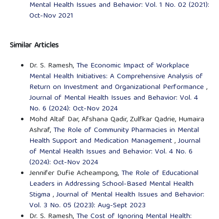
Mental Health Issues and Behavior: Vol. 1 No. 02 (2021):
Oct-Nov 2021
Similar Articles
Dr. S. Ramesh,
The Economic Impact of Workplace
Mental Health Initiatives: A Comprehensive Analysis of
Return on Investment and Organizational Performance
,
Journal of Mental Health Issues and Behavior: Vol. 4
No. 6 (2024): Oct-Nov 2024
Mohd Altaf Dar, Afshana Qadir, Zulfkar Qadrie, Humaira
Ashraf,
The Role of Community Pharmacies in Mental
Health Support and Medication Management
,
Journal
of Mental Health Issues and Behavior: Vol. 4 No. 6
(2024): Oct-Nov 2024
Jennifer Dufie Acheampong,
The Role of Educational
Leaders in Addressing School-Based Mental Health
Stigma
,
Journal of Mental Health Issues and Behavior:
Vol. 3 No. 05 (2023): Aug-Sept 2023
Dr. S. Ramesh,
The Cost of Ignoring Mental Health: