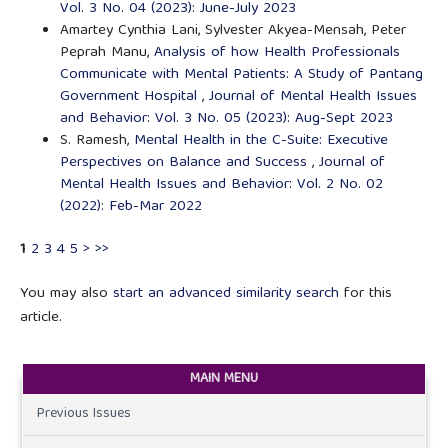
Vol. 3 No. 04 (2023): June-July 2023
Amartey Cynthia Lani, Sylvester Akyea-Mensah, Peter
Peprah Manu,
Analysis of how Health Professionals
Communicate with Mental Patients: A Study of Pantang
Government Hospital
,
Journal of Mental Health Issues
and Behavior: Vol. 3 No. 05 (2023): Aug-Sept 2023
S. Ramesh,
Mental Health in the C-Suite: Executive
Perspectives on Balance and Success
,
Journal of
Mental Health Issues and Behavior: Vol. 2 No. 02
(2022): Feb-Mar 2022
1
2
3
4
5
>
>>
You may also
start an advanced similarity search
for this
article.
MAIN MENU
Previous Issues