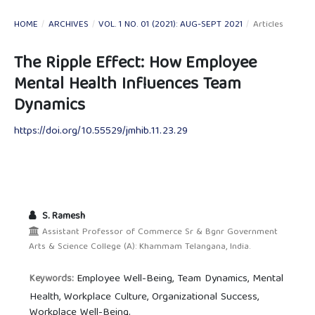
HOME
/
ARCHIVES
/
VOL. 1 NO. 01 (2021): AUG-SEPT 2021
/
Articles
The Ripple Effect: How Employee
Mental Health Influences Team
Dynamics
https://doi.org/10.55529/jmhib.11.23.29
S. Ramesh
Assistant Professor of Commerce Sr & Bgnr Government
Arts & Science College (A): Khammam Telangana, India.
Employee Well-Being, Team Dynamics, Mental
Keywords:
Health, Workplace Culture, Organizational Success,
Workplace Well-Being.