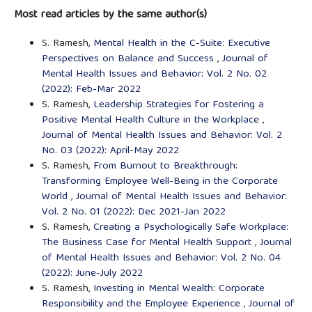
Most read articles by the same author(s)
S. Ramesh,
Mental Health in the C-Suite: Executive
Perspectives on Balance and Success
,
Journal of
Mental Health Issues and Behavior: Vol. 2 No. 02
(2022): Feb-Mar 2022
S. Ramesh,
Leadership Strategies for Fostering a
Positive Mental Health Culture in the Workplace
,
Journal of Mental Health Issues and Behavior: Vol. 2
No. 03 (2022): April-May 2022
S. Ramesh,
From Burnout to Breakthrough:
Transforming Employee Well-Being in the Corporate
World
,
Journal of Mental Health Issues and Behavior:
Vol. 2 No. 01 (2022): Dec 2021-Jan 2022
S. Ramesh,
Creating a Psychologically Safe Workplace:
The Business Case for Mental Health Support
,
Journal
of Mental Health Issues and Behavior: Vol. 2 No. 04
(2022): June-July 2022
S. Ramesh,
Investing in Mental Wealth: Corporate
Responsibility and the Employee Experience
,
Journal of