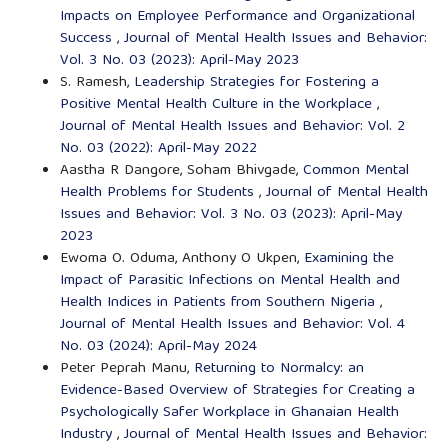
Impacts on Employee Performance and Organizational
Success
,
Journal of Mental Health Issues and Behavior:
Vol. 3 No. 03 (2023): April-May 2023
S. Ramesh,
Leadership Strategies for Fostering a
Positive Mental Health Culture in the Workplace
,
Journal of Mental Health Issues and Behavior: Vol. 2
No. 03 (2022): April-May 2022
Aastha R Dangore, Soham Bhivgade,
Common Mental
Health Problems for Students
,
Journal of Mental Health
Issues and Behavior: Vol. 3 No. 03 (2023): April-May
2023
Ewoma O. Oduma, Anthony O Ukpen,
Examining the
Impact of Parasitic Infections on Mental Health and
Health Indices in Patients from Southern Nigeria
,
Journal of Mental Health Issues and Behavior: Vol. 4
No. 03 (2024): April-May 2024
Peter Peprah Manu,
Returning to Normalcy: an
Evidence-Based Overview of Strategies for Creating a
Psychologically Safer Workplace in Ghanaian Health
Industry
,
Journal of Mental Health Issues and Behavior: