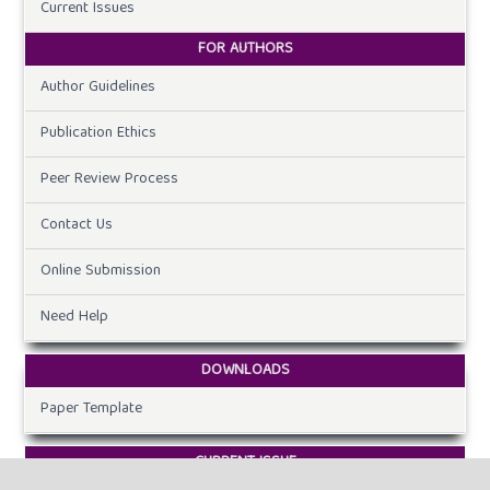
Current Issues
FOR AUTHORS
Author Guidelines
Publication Ethics
Peer Review Process
Contact Us
Online Submission
Need Help
DOWNLOADS
Paper Template
CURRENT ISSUE