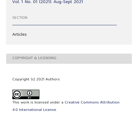
Vol. 1 No. 01 (2021): Aug-Sept 2021
SECTION
Articles
COPYRIGHT & LICENSING
Copyright (c) 2021 Authors
This work is licensed under a
Creative Commons Attribution
4.0 International License
.