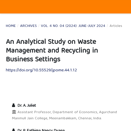
HOME
/
ARCHIVES
/
VOL. 4 NO. 04 (2024): JUNE-JULY 2024
/
Articles
An Analytical Study on Waste
Management and Recycling in
Business Settings
https://doi.org/10.55529/jpome.44.1.12
Dr. A. Juliet
Assistant Professor, Department of Economics, Agurchand
Manmull Jain College, Meenambakkam, Chennai, India.