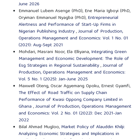
June 2026
Emmanuel Lubem Asenge (PhD), Ene Maria Igboyi (PhD,
Oryiman Emmanuel Nyagba (PhD),
Entrepreneurial
Alertness and Performance of Start-Up Firms in
Nigerian Publishing Industry
,
Journal of Production,
Operations Management and Economics: Vol. 1 No. 01
(2021): Aug-Sept 2021
Mohdari, Masrani Noor, Ela Elliyana,
Integrating Green
Management and Economic Development: The Role of
Esg Strategies in Regional Sustainability
,
Journal of
Production, Operations Management and Economics:
Vol. 5 No. 1 (2025): Jan-June 2025
Maxwell Oteng, Oscar Agyemang Opoku, Ernest Gyamfi,
The Effect of Road Traffic on Supply Chain
Performance of Kwasi Oppong Company Limited in
Ghana
,
Journal of Production, Operations Management
and Economics: Vol. 2 No. 01 (2022): Dec 2021-Jan
2022
Bilal Ahmad Mugloo,
Market Policy of Alauddin Khilji:
Analyzing Economic Strategies and Implications in