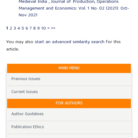
Medieval India
,
Journal of Production, Operations
Management and Economics: Vol. 1 No. 02 (2021): Oct-
Nov 2021
1
2
3
4
5
6
7
8
9
10
>
>>
You may also
start an advanced similarity search
for this
article.
MAIN MENU
Previous Issues
Current Issues
FOR AUTHORS
Author Guidelines
Publication Ethics