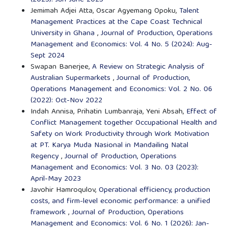
Jemimah Adjei Atta, Oscar Agyemang Opoku,
Talent
Management Practices at the Cape Coast Technical
University in Ghana
,
Journal of Production, Operations
Management and Economics: Vol. 4 No. 5 (2024): Aug-
Sept 2024
Swapan Banerjee,
A Review on Strategic Analysis of
Australian Supermarkets
,
Journal of Production,
Operations Management and Economics: Vol. 2 No. 06
(2022): Oct-Nov 2022
Indah Annisa, Prihatin Lumbanraja, Yeni Absah,
Effect of
Conflict Management together Occupational Health and
Safety on Work Productivity through Work Motivation
at PT. Karya Muda Nasional in Mandailing Natal
Regency
,
Journal of Production, Operations
Management and Economics: Vol. 3 No. 03 (2023):
April-May 2023
Javohir Hamroqulov,
Operational efficiency, production
costs, and firm-level economic performance: a unified
framework
,
Journal of Production, Operations
Management and Economics: Vol. 6 No. 1 (2026): Jan-