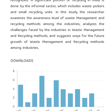
recognized. A significant portion of recycling in India is
done by the informal sector, which includes waste pickers
and small recycling units. In this study, the researcher
examines the awareness level of waste Management and
recycling methods among the industries, analyzes the
challenges faced by the industries in Waste Management
and Recycling methods, and suggests ways for the future
growth of Waste Management and Recycling methods
among Industries.
DOWNLOADS