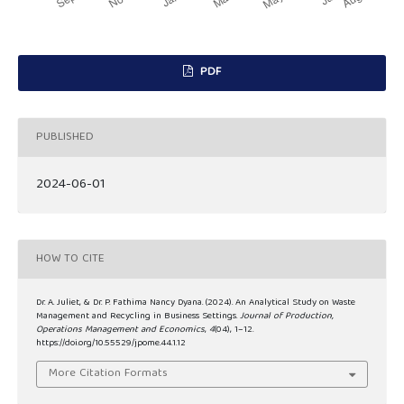
PDF
PUBLISHED
2024-06-01
HOW TO CITE
Dr. A. Juliet, & Dr. P. Fathima Nancy Dyana. (2024). An Analytical Study on Waste
Management and Recycling in Business Settings.
Journal of Production,
Operations Management and Economics
,
4
(04), 1–12.
https://doi.org/10.55529/jpome.44.1.12
More Citation Formats