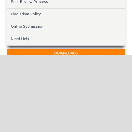
Peer Review Process
Plagiarism Policy
Online Submission
Need Help
DOWNLOADS
Paper Template
CURRENT ISSUE
INFORMATION