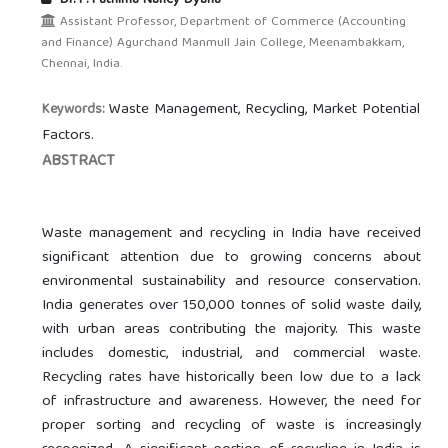
Dr. P. Fathima Nancy Dyana
Assistant Professor, Department of Commerce (Accounting
and Finance) Agurchand Manmull Jain College, Meenambakkam,
Chennai, India.
Waste Management, Recycling, Market Potential
Keywords:
Factors.
ABSTRACT
Waste management and recycling in India have received
significant attention due to growing concerns about
environmental sustainability and resource conservation.
India generates over 150,000 tonnes of solid waste daily,
with urban areas contributing the majority. This waste
includes domestic, industrial, and commercial waste.
Recycling rates have historically been low due to a lack
of infrastructure and awareness. However, the need for
proper sorting and recycling of waste is increasingly