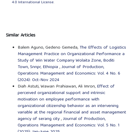
4.0 International License
.
Similar Articles
Balem Aguno, Gedeno Gemeda,
The Effects of Logistics
Management Practice on Organizational Performance a
Study of Win Water Company Wolaita Zone, Boditi
Town, Snnpr, Ethiopia
,
Journal of Production,
Operations Management and Economics: Vol. 4 No. 6
(2024): Oct-Nov 2024
Diah Astuti, Wawan Prahiawan, Ali Imron,
Effect of
perceived organizational support and intrinsic
motivation on employee performance with
organizational citizenship behavior as an intervening
variable at the regional financial and asset management
agency of serang city
,
Journal of Production,
Operations Management and Economics: Vol. 5 No. 1
(2025): Jan-June 2025