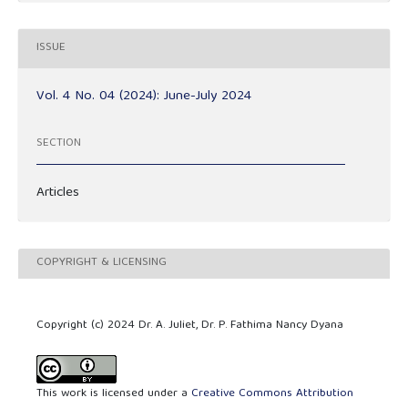
ISSUE
Vol. 4 No. 04 (2024): June-July 2024
SECTION
Articles
COPYRIGHT & LICENSING
Copyright (c) 2024 Dr. A. Juliet, Dr. P. Fathima Nancy Dyana
This work is licensed under a
Creative Commons Attribution