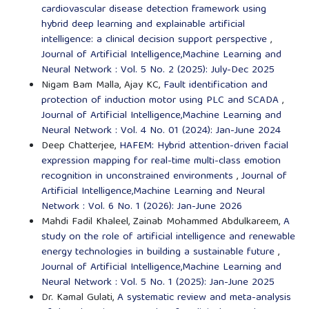
cardiovascular disease detection framework using
hybrid deep learning and explainable artificial
intelligence: a clinical decision support perspective
,
Journal of Artificial Intelligence,Machine Learning and
Neural Network : Vol. 5 No. 2 (2025): July-Dec 2025
Nigam Bam Malla, Ajay KC,
Fault identification and
protection of induction motor using PLC and SCADA
,
Journal of Artificial Intelligence,Machine Learning and
Neural Network : Vol. 4 No. 01 (2024): Jan-June 2024
Deep Chatterjee,
HAFEM: Hybrid attention-driven facial
expression mapping for real-time multi-class emotion
recognition in unconstrained environments
,
Journal of
Artificial Intelligence,Machine Learning and Neural
Network : Vol. 6 No. 1 (2026): Jan-June 2026
Mahdi Fadil Khaleel, Zainab Mohammed Abdulkareem,
A
study on the role of artificial intelligence and renewable
energy technologies in building a sustainable future
,
Journal of Artificial Intelligence,Machine Learning and
Neural Network : Vol. 5 No. 1 (2025): Jan-June 2025
Dr. Kamal Gulati,
A systematic review and meta-analysis