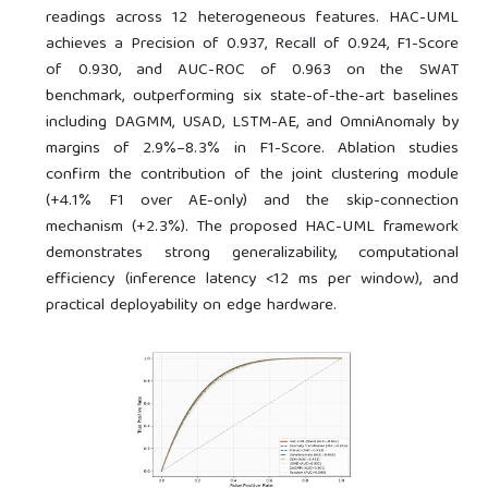
readings across 12 heterogeneous features. HAC-UML
achieves a Precision of 0.937, Recall of 0.924, F1-Score
of 0.930, and AUC-ROC of 0.963 on the SWAT
benchmark, outperforming six state-of-the-art baselines
including DAGMM, USAD, LSTM-AE, and OmniAnomaly by
margins of 2.9%–8.3% in F1-Score. Ablation studies
confirm the contribution of the joint clustering module
(+4.1% F1 over AE-only) and the skip-connection
mechanism (+2.3%). The proposed HAC-UML framework
demonstrates strong generalizability, computational
efficiency (inference latency <12 ms per window), and
practical deployability on edge hardware.