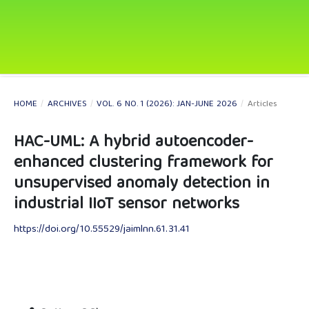
HOME
/
ARCHIVES
/
VOL. 6 NO. 1 (2026): JAN-JUNE 2026
/
Articles
HAC-UML: A hybrid autoencoder-
enhanced clustering framework for
unsupervised anomaly detection in
industrial IIoT sensor networks
https://doi.org/10.55529/jaimlnn.61.31.41