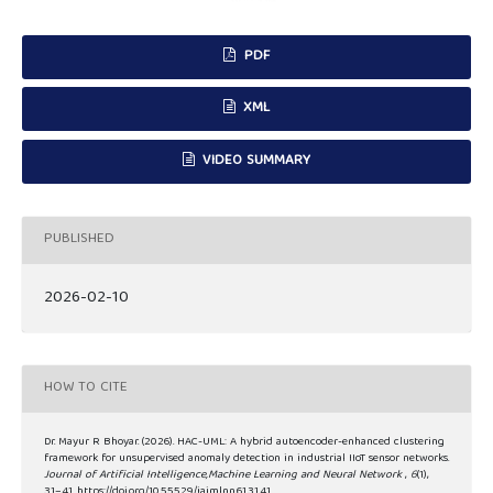
PDF
XML
VIDEO SUMMARY
PUBLISHED
2026-02-10
HOW TO CITE
Dr. Mayur R Bhoyar. (2026). HAC-UML: A hybrid autoencoder-enhanced clustering
framework for unsupervised anomaly detection in industrial IIoT sensor networks.
Journal of Artificial Intelligence,Machine Learning and Neural Network
,
6
(1),
31–41. https://doi.org/10.55529/jaimlnn.61.31.41