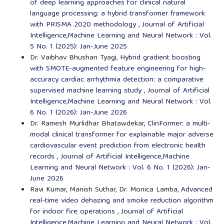
of deep learning approaches for clinical natural
language processing: a hybrid transformer framework
with PRISMA 2020 methodology
,
Journal of Artificial
Intelligence,Machine Learning and Neural Network : Vol.
5 No. 1 (2025): Jan-June 2025
Dr. Vaibhav Bhushan Tyagi,
Hybrid gradient boosting
with SMOTE-augmented feature engineering for high-
accuracy cardiac arrhythmia detection: a comparative
supervised machine learning study
,
Journal of Artificial
Intelligence,Machine Learning and Neural Network : Vol.
6 No. 1 (2026): Jan-June 2026
Dr. Ramesh Murlidhar Bhatawdekar,
ClinFormer: a multi-
modal clinical transformer for explainable major adverse
cardiovascular event prediction from electronic health
records
,
Journal of Artificial Intelligence,Machine
Learning and Neural Network : Vol. 6 No. 1 (2026): Jan-
June 2026
Ravi Kumar, Manish Suthar, Dr. Monica Lamba,
Advanced
real-time video dehazing and smoke reduction algorithm
for indoor fire operations
,
Journal of Artificial
Intelligence,Machine Learning and Neural Network : Vol.