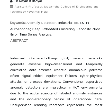
Dr. Mayur R Bhoyar
Assistant Professor, Jagdambha College of Engineering and
Technology, Yavatmal, India.
Anomaly Detection, Industrial IoT, LSTM
Keywords:
Autoencoder, Deep Embedded Clustering, Reconstruction
Error, Time Series Analysis.
ABSTRACT
Industrial Internet-of-Things (IIoT) sensor networks
generate massive, high-dimensional, and temporally
correlated data streams wherein anomalous patterns
often signal critical equipment failures, cyber-physical
attacks, or process deviations. Conventional supervised
anomaly detectors are impractical in IIoT environments
due to the acute scarcity of labeled anomaly instances
and the non-stationary nature of operational data.
Unsupervised learning therefore represents the most