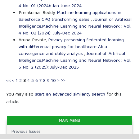
4 No. 01 (2024): Jan-June 2024
Premkumar Reddy,
Machine learning applications in
Salesforce CPQ transforming sales
,
Journal of Artificial
Intelligence,Machine Learning and Neural Network : Vol.
4 No. 02 (2024): July-Dec 2024
Aruna Pavate,
Privacy-preserving federated learning
with differential privacy for healthcare AI: a
convergence and utility analysis
,
Journal of Artificial
Intelligence,Machine Learning and Neural Network : Vol.
5 No. 2 (2025): July-Dec 2025
<<
<
1
2
3
4
5
6
7
8
9
10
>
>>
You may also
start an advanced similarity search
for this
article.
MAIN MENU
Previous Issues