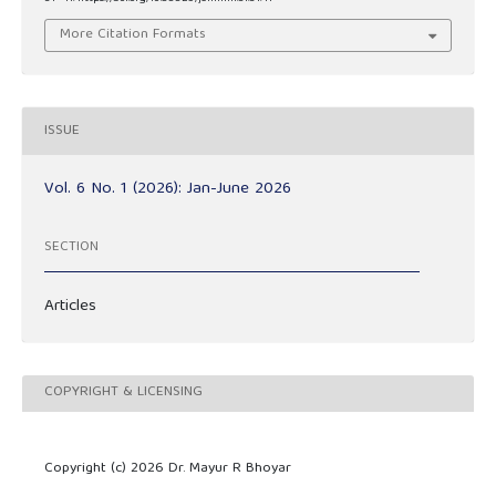
More Citation Formats
ISSUE
Vol. 6 No. 1 (2026): Jan-June 2026
SECTION
Articles
COPYRIGHT & LICENSING
Copyright (c) 2026 Dr. Mayur R Bhoyar