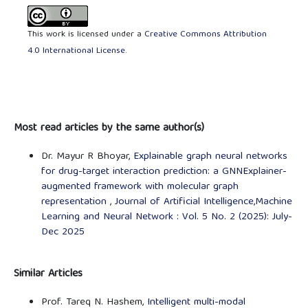
This work is licensed under a
Creative Commons Attribution
4.0 International License
.
Most read articles by the same author(s)
Dr. Mayur R Bhoyar,
Explainable graph neural networks
for drug-target interaction prediction: a GNNExplainer-
augmented framework with molecular graph
representation
,
Journal of Artificial Intelligence,Machine
Learning and Neural Network : Vol. 5 No. 2 (2025): July-
Dec 2025
Similar Articles
Prof. Tareq N. Hashem,
Intelligent multi-modal