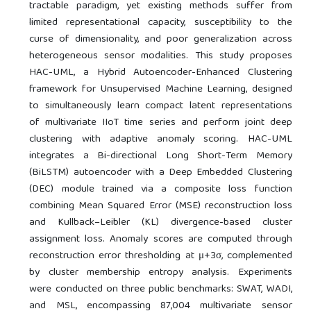
tractable paradigm, yet existing methods suffer from
limited representational capacity, susceptibility to the
curse of dimensionality, and poor generalization across
heterogeneous sensor modalities. This study proposes
HAC-UML, a Hybrid Autoencoder-Enhanced Clustering
framework for Unsupervised Machine Learning, designed
to simultaneously learn compact latent representations
of multivariate IIoT time series and perform joint deep
clustering with adaptive anomaly scoring. HAC-UML
integrates a Bi-directional Long Short-Term Memory
(BiLSTM) autoencoder with a Deep Embedded Clustering
(DEC) module trained via a composite loss function
combining Mean Squared Error (MSE) reconstruction loss
and Kullback–Leibler (KL) divergence-based cluster
assignment loss. Anomaly scores are computed through
reconstruction error thresholding at μ+3σ, complemented
by cluster membership entropy analysis. Experiments
were conducted on three public benchmarks: SWAT, WADI,
and MSL, encompassing 87,004 multivariate sensor