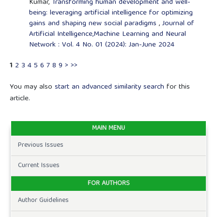
Kumar,
Transforming human development and well-
being: leveraging artificial intelligence for optimizing
gains and shaping new social paradigms
,
Journal of
Artificial Intelligence,Machine Learning and Neural
Network : Vol. 4 No. 01 (2024): Jan-June 2024
1
2
3
4
5
6
7
8
9
>
>>
You may also
start an advanced similarity search
for this
article.
MAIN MENU
Previous Issues
Current Issues
FOR AUTHORS
Author Guidelines