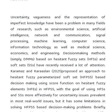
Uncertainty, vagueness and the representation of
imperfect knowledge have been a problem in many fields
of research, such as environmental science, artificial
intelligence, network and communication, signal
processing, machine learning, computer science,
information technology, as well as medical science,
economics, and engineering. Decisionmaking methods
(simply, DMMs) based on hesitant fuzzy sets (HFSs) and
soft sets (SSs) have recently received a lot of attention.
Karamaz and Karaaslan (2021)proposed an approach to
hesitant fuzzy parameterized soft set (HFPSS) based
decision making using score function on hesitant fuzzy
elements (HFEs) in HFPSS, with the goal of using HFSs
and SSs more effectively for uncertainty issues prevalent
in most real-world issues, but it has some limitations in
solving HFPSS based decision-making problems (briefly,