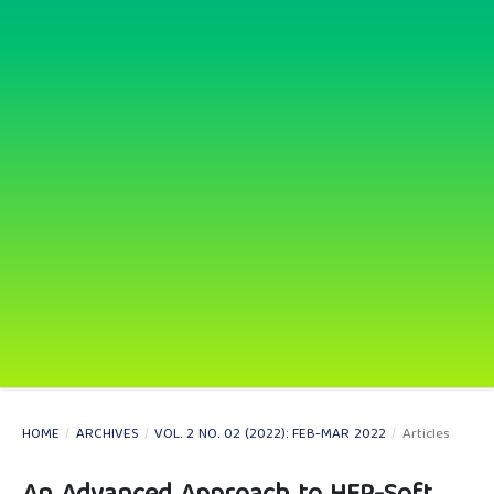
HOME
/
ARCHIVES
/
VOL. 2 NO. 02 (2022): FEB-MAR 2022
/
Articles