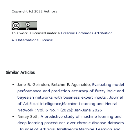
Copyright (c) 2022 Authors
This work is licensed under a
Creative Commons Attribution
4.0 International License
.
Similar Articles
Jane B. Gelindon, Betchie E. Aguinaldo,
Evaluating model
performance and prediction accuracy of fuzzy logic and
bayesian networks with business expert inputs
,
Journal
of Artificial Intelligence,Machine Learning and Neural
Network : Vol. 6 No. 1 (2026): Jan-June 2026
Nimay Seth,
A predictive study of machine learning and
deep learning procedures over chronic disease datasets
,
Journal of Artificial Intelligence,Machine Learning and