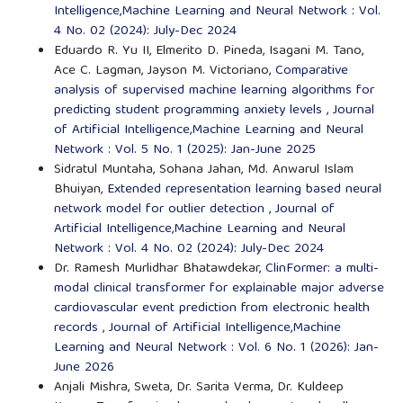
Intelligence,Machine Learning and Neural Network : Vol.
4 No. 02 (2024): July-Dec 2024
Eduardo R. Yu II, Elmerito D. Pineda, Isagani M. Tano,
Ace C. Lagman, Jayson M. Victoriano,
Comparative
analysis of supervised machine learning algorithms for
predicting student programming anxiety levels
,
Journal
of Artificial Intelligence,Machine Learning and Neural
Network : Vol. 5 No. 1 (2025): Jan-June 2025
Sidratul Muntaha, Sohana Jahan, Md. Anwarul Islam
Bhuiyan,
Extended representation learning based neural
network model for outlier detection
,
Journal of
Artificial Intelligence,Machine Learning and Neural
Network : Vol. 4 No. 02 (2024): July-Dec 2024
Dr. Ramesh Murlidhar Bhatawdekar,
ClinFormer: a multi-
modal clinical transformer for explainable major adverse
cardiovascular event prediction from electronic health
records
,
Journal of Artificial Intelligence,Machine
Learning and Neural Network : Vol. 6 No. 1 (2026): Jan-
June 2026
Anjali Mishra, Sweta, Dr. Sarita Verma, Dr. Kuldeep