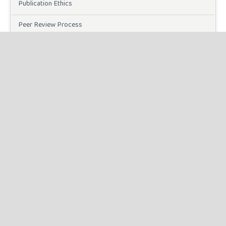
Publication Ethics
Peer Review Process
Plagiarism Policy
Online Submission
Need Help
DOWNLOADS
Paper Template
CURRENT ISSUE