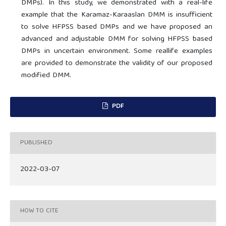
DMPs). In this study, we demonstrated with a real-life
example that the Karamaz-Karaaslan DMM is insufficient
to solve HFPSS based DMPs and we have proposed an
advanced and adjustable DMM for solving HFPSS based
DMPs in uncertain environment. Some reallife examples
are provided to demonstrate the validity of our proposed
modified DMM.
PDF
PUBLISHED
2022-03-07
HOW TO CITE