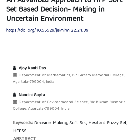
An Advanced Approach to HFP-Soft
Set Based Decision- Making in
Uncertain Environment
https://doi.org/10.55529/jaimlnn.22.24.39
Ajoy Kanti Das
Department of Mathematics, Bir Bikram Memorial College,
Agartala-799004, India
Nandini Gupta
Department of Environmental Science, Bir Bikram Memorial
College, Agartala-799004, India
Decision Making, Soft Set, Hesitant Fuzzy Set,
Keywords:
HFPSS.
ABSTRACT