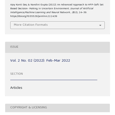
Ajoy Kanti Das, & Nandini Gupta. (2022). An Advanced Approach to HFP-Soft Set
Based Decision- Making in Uncertain Environment.
Journal of Artificial
Intelligence,Machine Learning and Neural Network
,
2
(02), 24–39.
https://doi.org/10.55529/jaimlnn.22.24.39
More Citation Formats
ISSUE
Vol. 2 No. 02 (2022): Feb-Mar 2022
SECTION
Articles
COPYRIGHT & LICENSING