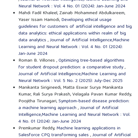
Neural Network : Vol. 4 No. 01 (2024): Jan-June 2024
Mahdi Fadil Khaleel, Zainab Mohammed Abdulkareem,
Yaser Issam Hamodi,
Developing ethical usage
guidelines for customers of artificial intelligence and big
data analytics: ethical applications within realm of big
data analytics
,
Journal of Artificial Intelligence,Machine
Learning and Neural Network : Vol. 4 No. 01 (2024):
Jan-June 2024
Roman B. Villones ,
Optimizing tree-based algorithms
for student dropout prediction: a comparative study
,
Journal of Artificial Intelligence,Machine Learning and
Neural Network : Vol. 5 No. 2 (2025): July-Dec 2025
Manikanta Sirigineedi, Matta Eswar Surya Manikanta
Kumar, Rali Surya Prakash, Velagala Pavan Kumar Reddy,
Poojitha Tirunagari,
Symptom-based disease prediction:
a machine learning approach
,
Journal of Artificial
Intelligence,Machine Learning and Neural Network : Vol.
4 No. 01 (2024): Jan-June 2024
Premkumar Reddy,
Machine learning applications in
Salesforce CPQ transforming sales
,
Journal of Artificial