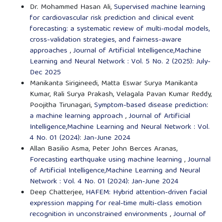
Dr. Mohammed Hasan Ali,
Supervised machine learning
for cardiovascular risk prediction and clinical event
forecasting: a systematic review of multi-modal models,
cross-validation strategies, and fairness-aware
approaches
,
Journal of Artificial Intelligence,Machine
Learning and Neural Network : Vol. 5 No. 2 (2025): July-
Dec 2025
Manikanta Sirigineedi, Matta Eswar Surya Manikanta
Kumar, Rali Surya Prakash, Velagala Pavan Kumar Reddy,
Poojitha Tirunagari,
Symptom-based disease prediction:
a machine learning approach
,
Journal of Artificial
Intelligence,Machine Learning and Neural Network : Vol.
4 No. 01 (2024): Jan-June 2024
Allan Basilio Asma, Peter John Berces Aranas,
Forecasting earthquake using machine learning
,
Journal
of Artificial Intelligence,Machine Learning and Neural
Network : Vol. 4 No. 01 (2024): Jan-June 2024
Deep Chatterjee,
HAFEM: Hybrid attention-driven facial
expression mapping for real-time multi-class emotion
recognition in unconstrained environments
,
Journal of