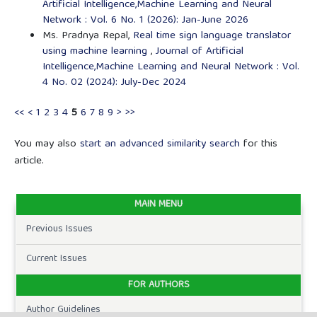
Artificial Intelligence,Machine Learning and Neural
Network : Vol. 6 No. 1 (2026): Jan-June 2026
Ms. Pradnya Repal,
Real time sign language translator
using machine learning
,
Journal of Artificial
Intelligence,Machine Learning and Neural Network : Vol.
4 No. 02 (2024): July-Dec 2024
<<
<
1
2
3
4
5
6
7
8
9
>
>>
You may also
start an advanced similarity search
for this
article.
MAIN MENU
Previous Issues
Current Issues
FOR AUTHORS
Author Guidelines