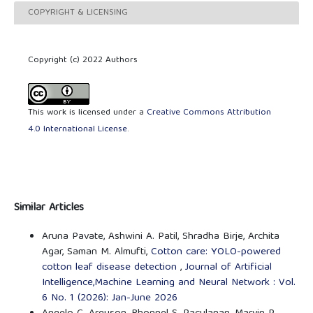
COPYRIGHT & LICENSING
Copyright (c) 2022 Authors
This work is licensed under a
Creative Commons Attribution
4.0 International License
.
Similar Articles
Aruna Pavate, Ashwini A. Patil, Shradha Birje, Archita
Agar, Saman M. Almufti,
Cotton care: YOLO-powered
cotton leaf disease detection
,
Journal of Artificial
Intelligence,Machine Learning and Neural Network : Vol.
6 No. 1 (2026): Jan-June 2026