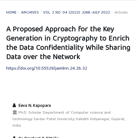
HOME
/
ARCHIVES
/
VOL. 2 NO. 04 (2022): JUNE-JULY 2022
/
Articles
A Proposed Approach for the Key
Generation in Cryptography to Enrich
the Data Confidentiality While Sharing
Data over the Network
https://doi.org/10.55529/jaimlnn.24.26.32
Eeva N. Kapopara
Ph.D. Scholar Department of Computer science and
technology Sardar Patel University, Vallabh Vidyanagar, Gujarat,
India