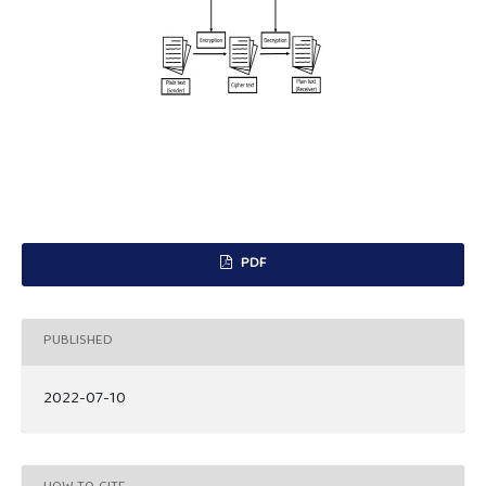
PDF
PUBLISHED
2022-07-10