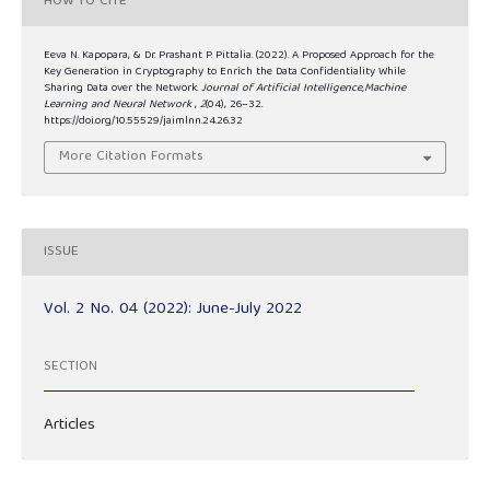
HOW TO CITE
Eeva N. Kapopara, & Dr. Prashant P. Pittalia. (2022). A Proposed Approach for the
Key Generation in Cryptography to Enrich the Data Confidentiality While
Sharing Data over the Network.
Journal of Artificial Intelligence,Machine
Learning and Neural Network
,
2
(04), 26–32.
https://doi.org/10.55529/jaimlnn.24.26.32
More Citation Formats
ISSUE
Vol. 2 No. 04 (2022): June-July 2022
SECTION
Articles