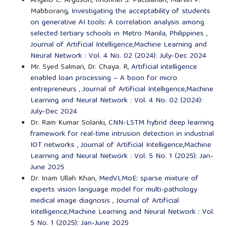
Angelo C. Arguson, Rhonnel S. Paculanan, Marvin P.
Mabborang,
Investigating the acceptability of students
on generative AI tools: A correlation analysis among
selected tertiary schools in Metro Manila, Philippines
,
Journal of Artificial Intelligence,Machine Learning and
Neural Network : Vol. 4 No. 02 (2024): July-Dec 2024
Mr. Syed Salman, Dr. Chaya. R,
Artificial intelligence
enabled loan processing – A boon for micro
entrepreneurs
,
Journal of Artificial Intelligence,Machine
Learning and Neural Network : Vol. 4 No. 02 (2024):
July-Dec 2024
Dr. Ram Kumar Solanki,
CNN-LSTM hybrid deep learning
framework for real-time intrusion detection in industrial
IOT networks
,
Journal of Artificial Intelligence,Machine
Learning and Neural Network : Vol. 5 No. 1 (2025): Jan-
June 2025
Dr. Inam Ullah Khan,
MedVLMoE: sparse mixture of
experts vision language model for multi-pathology
medical image diagnosis
,
Journal of Artificial
Intelligence,Machine Learning and Neural Network : Vol.
5 No. 1 (2025): Jan-June 2025