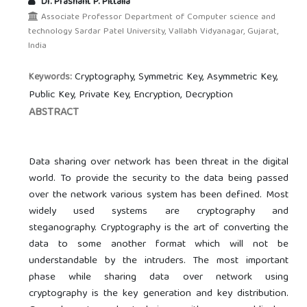
Dr. Prashant P. Pittalia
Associate Professor Department of Computer science and
technology Sardar Patel University, Vallabh Vidyanagar, Gujarat,
India
Cryptography, Symmetric Key, Asymmetric Key,
Keywords:
Public Key, Private Key, Encryption, Decryption
ABSTRACT
Data sharing over network has been threat in the digital
world. To provide the security to the data being passed
over the network various system has been defined. Most
widely used systems are cryptography and
steganography. Cryptography is the art of converting the
data to some another format which will not be
understandable by the intruders. The most important
phase while sharing data over network using
cryptography is the key generation and key distribution.