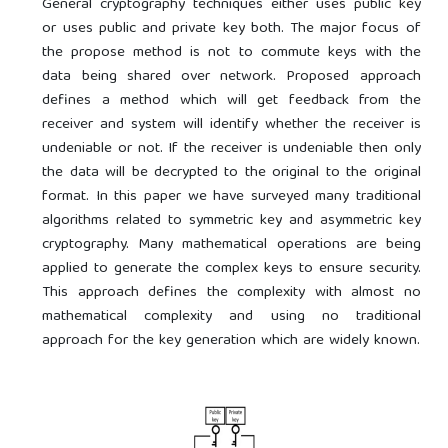
General cryptography techniques either uses public key
or uses public and private key both. The major focus of
the propose method is not to commute keys with the
data being shared over network. Proposed approach
defines a method which will get feedback from the
receiver and system will identify whether the receiver is
undeniable or not. If the receiver is undeniable then only
the data will be decrypted to the original to the original
format. In this paper we have surveyed many traditional
algorithms related to symmetric key and asymmetric key
cryptography. Many mathematical operations are being
applied to generate the complex keys to ensure security.
This approach defines the complexity with almost no
mathematical complexity and using no traditional
approach for the key generation which are widely known.