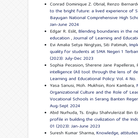
Conrad Dominique Z. Obrial, Renzo Bernardo E
to the bright future: a lived experience o
Bayugan National Comprehensive High Sch
Jan-June 2024
Edgar R. Eslit,
Blending boundaries in the ne
education
,
Journal of Learning and Educati
Evi Amalia Setya Ningtyas, Siti Patimah,
Impl
quality for students at SMA Negeri 1 Terba
(2023): July-Dec 2023
Sophia Pecasion, Sherene Jane Papelleras, 
intelligence (AI) tool: through the lens of 
Learning and Educational Policy: Vol. 4 No.
Yasa Sanusi, Moh. Mukhsin, Roni Kambara,
Organizational Culture and the Role of Lea
Vocational Schools in Serang Banten Reg
Aug-Sept 2024
Abid Nurhuda, Ts. Engku Shahrulerizal Bin
profile in building the civilization of the I
01 (2023): Jan-June 2023
Suresh Kumar Sharma,
Knowledge, attitude