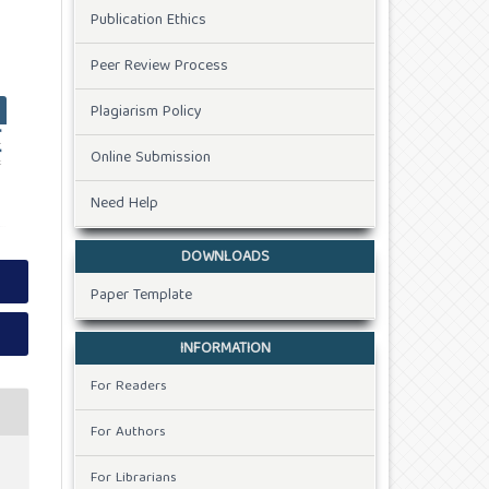
Publication Ethics
Peer Review Process
Plagiarism Policy
Online Submission
Need Help
DOWNLOADS
Paper Template
INFORMATION
For Readers
For Authors
For Librarians