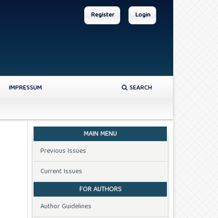
Register
Login
IMPRESSUM
SEARCH
MAIN MENU
Previous Issues
Current Issues
FOR AUTHORS
Author Guidelines