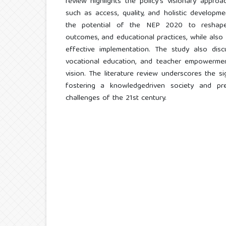
review highlights the policy's visionary approac
such as access, quality, and holistic developm
the potential of the NEP 2020 to reshape t
outcomes, and educational practices, while also i
effective implementation. The study also disc
vocational education, and teacher empowerment
vision. The literature review underscores the 
fostering a knowledgedriven society and pre
challenges of the 21st century.