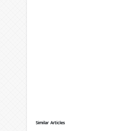
Similar Articles