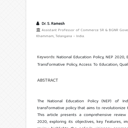
Dr. S. Ramesh
Assistant Professor of Commerce SR & BGNR Govern
Khammam, Telangana – India.
National Education Policy, NEP 2020, 
Keywords:
Transformative Policy, Access To Education, Qual
ABSTRACT
The National Education Policy (NEP) of Ind
transformative policy that aims to revolutionize
This article presents a comprehensive review
2020, exploring its objectives, key features, im