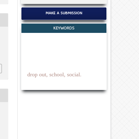
MAKE A SUBMISSION
KEYWORDS
drop out, school, social.
c