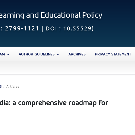
EAM
AUTHOR GUIDELINES
ARCHIVES
PRIVACY STATEMENT
23
/
Articles
India: a comprehensive roadmap for