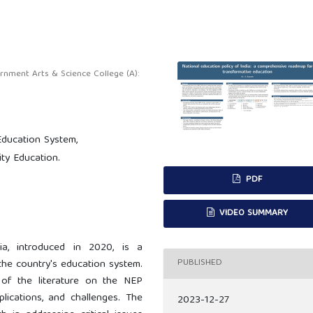
ment Arts & Science College (A):
Education System,
ity Education.
PDF
VIDEO SUMMARY
ia, introduced in 2020, is a
PUBLISHED
 the country's education system.
 of the literature on the NEP
plications, and challenges. The
2023-12-27