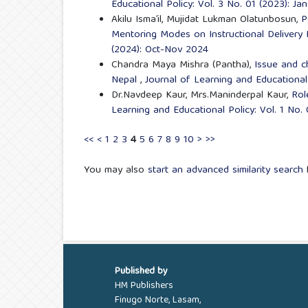
Educational Policy: Vol. 3 No. 01 (2023): J
Akilu Isma’il, Mujidat Lukman Olatunbosun,
P
Mentoring Modes on Instructional Delivery
(2024): Oct-Nov 2024
Chandra Maya Mishra (Pantha),
Issue and c
Nepal
,
Journal of Learning and Educational 
Dr.Navdeep Kaur, Mrs.Maninderpal Kaur,
Rol
Learning and Educational Policy: Vol. 1 No.
<<
<
1
2
3
4
5
6
7
8
9
10
>
>>
You may also
start an advanced similarity search
f
Published by
HM Publishers
Finugo Norte, Lasam,