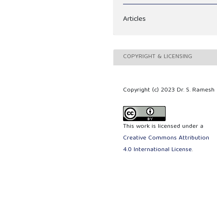
Articles
COPYRIGHT & LICENSING
Copyright (c) 2023 Dr. S. Ramesh
This work is licensed under a
Creative Commons Attribution
4.0 International License
.