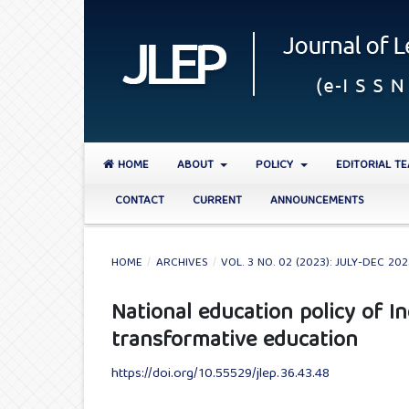
HOME
ABOUT
POLICY
EDITORIAL T
CONTACT
CURRENT
ANNOUNCEMENTS
HOME
/
ARCHIVES
/
VOL. 3 NO. 02 (2023): JULY-DEC 20
National education policy of 
transformative education
https://doi.org/10.55529/jlep.36.43.48