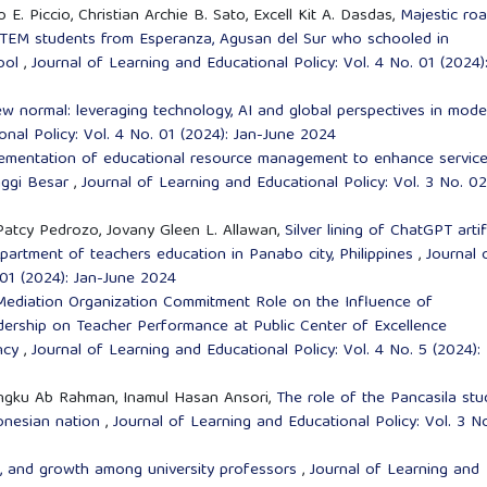
. Piccio, Christian Archie B. Sato, Excell Kit A. Dasdas,
Majestic ro
f STEM students from Esperanza, Agusan del Sur who schooled in
ool
,
Journal of Learning and Educational Policy: Vol. 4 No. 01 (2024)
w normal: leveraging technology, AI and global perspectives in mode
onal Policy: Vol. 4 No. 01 (2024): Jan-June 2024
ementation of educational resource management to enhance servic
nggi Besar
,
Journal of Learning and Educational Policy: Vol. 3 No. 02
Patcy Pedrozo, Jovany Gleen L. Allawan,
Silver lining of ChatGPT artif
department of teachers education in Panabo city, Philippines
,
Journal 
 01 (2024): Jan-June 2024
Mediation Organization Commitment Role on the Influence of
dership on Teacher Performance at Public Center of Excellence
ency
,
Journal of Learning and Educational Policy: Vol. 4 No. 5 (2024):
 Engku Ab Rahman, Inamul Hasan Ansori,
The role of the Pancasila stu
ndonesian nation
,
Journal of Learning and Educational Policy: Vol. 3 N
s, and growth among university professors
,
Journal of Learning and