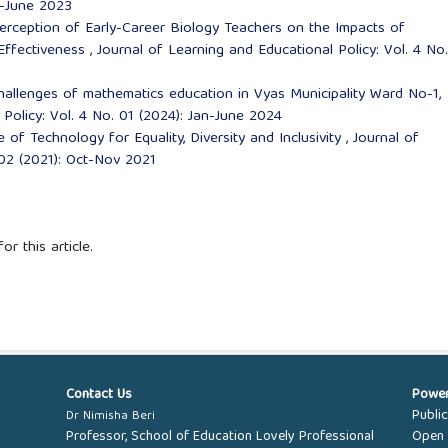
an-June 2023
erception of Early-Career Biology Teachers on the Impacts of
 Effectiveness
,
Journal of Learning and Educational Policy: Vol. 4 No
hallenges of mathematics education in Vyas Municipality Ward No-1,
Policy: Vol. 4 No. 01 (2024): Jan-June 2024
e of Technology for Equality, Diversity and Inclusivity
,
Journal of
 02 (2021): Oct-Nov 2021
or this article.
Contact Us
Powe
Publi
Dr Nimisha Beri
Professor, School of Education Lovely Professional
Open 