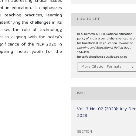
h in addressing critical issues
ent in education. It emphasizes
eaching practices, learning
HOW TO CITE
dentifying the challenges in its
usses the role of technology,
Dr. S. Ramesh. (2023). National education
 in aligning with the policy's
policy of India: a comprehensive roadmap
for transformative education.
Journal of
significance of the NEP 2020 in
Learning and Educational Policy
,
3
(02),
paring India's youth for the
124–128.
https://doi.org/10.55529/jlep.36.43.48
More Citation Formats
ISSUE
Vol. 3 No. 02 (2023): July-De
2023
SECTION