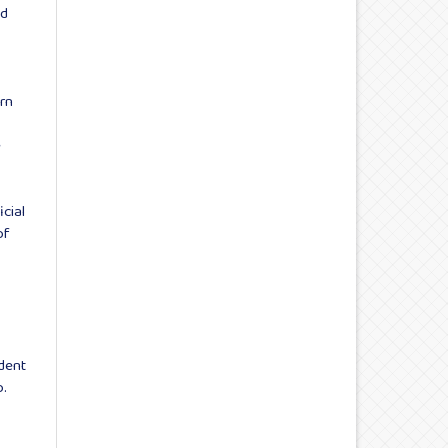
ad
:
rn
e
icial
of
dent
o.