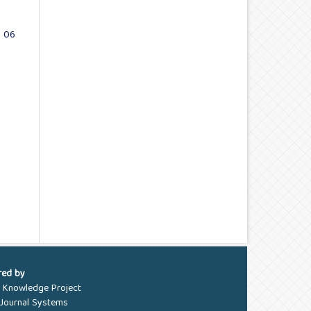
. 06
red by
c Knowledge Project
Journal Systems