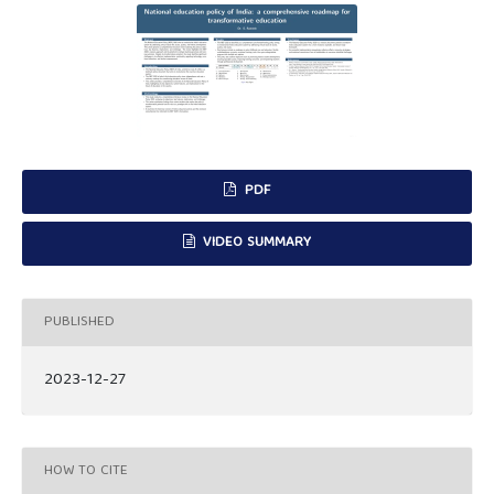
PDF
VIDEO SUMMARY
PUBLISHED
2023-12-27
HOW TO CITE