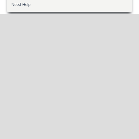
Need Help
DOWNLOADS
Paper Template
INFORMATION
For Readers
For Authors
For Librarians
MAKE A SUBMISSION
KEYWORDS