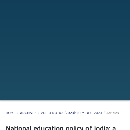
HOME
/
ARCHIVES
/
VOL. 3 NO. 02 (2023): JULY-DEC 2023
/
Articles
National education policy of India: a