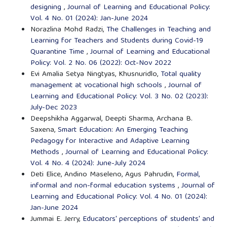
designing
,
Journal of Learning and Educational Policy:
Vol. 4 No. 01 (2024): Jan-June 2024
Norazlina Mohd Radzi,
The Challenges in Teaching and
Learning for Teachers and Students during Covid-19
Quarantine Time
,
Journal of Learning and Educational
Policy: Vol. 2 No. 06 (2022): Oct-Nov 2022
Evi Amalia Setya Ningtyas, Khusnuridlo,
Total quality
management at vocational high schools
,
Journal of
Learning and Educational Policy: Vol. 3 No. 02 (2023):
July-Dec 2023
Deepshikha Aggarwal, Deepti Sharma, Archana B.
Saxena,
Smart Education: An Emerging Teaching
Pedagogy for Interactive and Adaptive Learning
Methods
,
Journal of Learning and Educational Policy:
Vol. 4 No. 4 (2024): June-July 2024
Deti Elice, Andino Maseleno, Agus Pahrudin,
Formal,
informal and non-formal education systems
,
Journal of
Learning and Educational Policy: Vol. 4 No. 01 (2024):
Jan-June 2024
Jummai E. Jerry,
Educators' perceptions of students' and