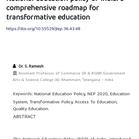
comprehensive roadmap for
transformative education
https://doi.org/10.55529/jlep.36.43.48
Dr. S. Ramesh
Assistant Professor of Commerce SR & BGNR Government
Arts & Science College (A): Khammam, Telangana – India.
National Education Policy, NEP 2020, Education
Keywords:
System, Transformative Policy, Access To Education,
Quality Education.
ABSTRACT