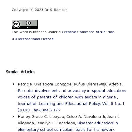
Copyright (c) 2023 Dr. S. Ramesh
This work is licensed under a
Creative Commons Attribution
4.0 International License
.
Similar Articles
Patricia Kwalzoom Longpoe, Rufus Olanrewaju Adebisi,
Parental involvement and advocacy in special education:
voices of parents of children with autism in nigeria
,
Journal of Learning and Educational Policy: Vol. 6 No. 1
(2026): Jan-June 2026
Honey Grace C. Libayao, Celso A. Navaluna Jr, Jean L.
Allosada, Jeanilyn E. Tacadena,
Disaster education in
elementary school curriculum: basis for framework