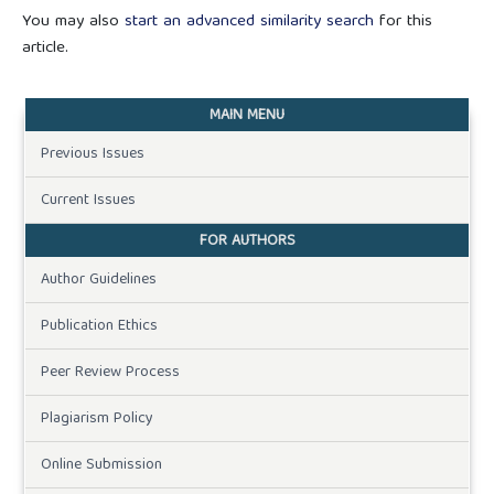
You may also
start an advanced similarity search
for this
article.
MAIN MENU
Previous Issues
Current Issues
FOR AUTHORS
Author Guidelines
Publication Ethics
Peer Review Process
Plagiarism Policy
Online Submission