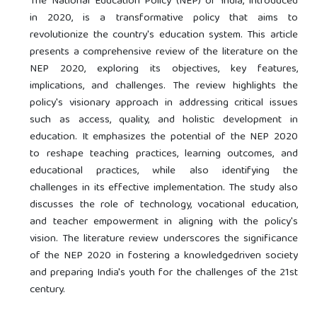
The National Education Policy (NEP) of India, introduced
in 2020, is a transformative policy that aims to
revolutionize the country's education system. This article
presents a comprehensive review of the literature on the
NEP 2020, exploring its objectives, key features,
implications, and challenges. The review highlights the
policy's visionary approach in addressing critical issues
such as access, quality, and holistic development in
education. It emphasizes the potential of the NEP 2020
to reshape teaching practices, learning outcomes, and
educational practices, while also identifying the
challenges in its effective implementation. The study also
discusses the role of technology, vocational education,
and teacher empowerment in aligning with the policy's
vision. The literature review underscores the significance
of the NEP 2020 in fostering a knowledgedriven society
and preparing India's youth for the challenges of the 21st
century.