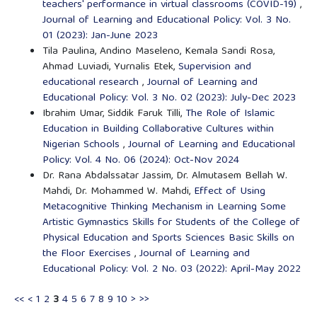
teachers' performance in virtual classrooms (COVID-19)
,
Journal of Learning and Educational Policy: Vol. 3 No.
01 (2023): Jan-June 2023
Tila Paulina, Andino Maseleno, Kemala Sandi Rosa,
Ahmad Luviadi, Yurnalis Etek,
Supervision and
educational research
,
Journal of Learning and
Educational Policy: Vol. 3 No. 02 (2023): July-Dec 2023
Ibrahim Umar, Siddik Faruk Tilli,
The Role of Islamic
Education in Building Collaborative Cultures within
Nigerian Schools
,
Journal of Learning and Educational
Policy: Vol. 4 No. 06 (2024): Oct-Nov 2024
Dr. Rana Abdalssatar Jassim, Dr. Almutasem Bellah W.
Mahdi, Dr. Mohammed W. Mahdi,
Effect of Using
Metacognitive Thinking Mechanism in Learning Some
Artistic Gymnastics Skills for Students of the College of
Physical Education and Sports Sciences Basic Skills on
the Floor Exercises
,
Journal of Learning and
Educational Policy: Vol. 2 No. 03 (2022): April-May 2022
<<
<
1
2
3
4
5
6
7
8
9
10
>
>>