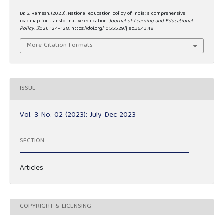
Dr. S. Ramesh. (2023). National education policy of India: a comprehensive
roadmap for transformative education.
Journal of Learning and Educational
Policy
,
3
(02), 124–128. https://doi.org/10.55529/jlep.36.43.48
More Citation Formats
ISSUE
Vol. 3 No. 02 (2023): July-Dec 2023
SECTION
Articles
COPYRIGHT & LICENSING