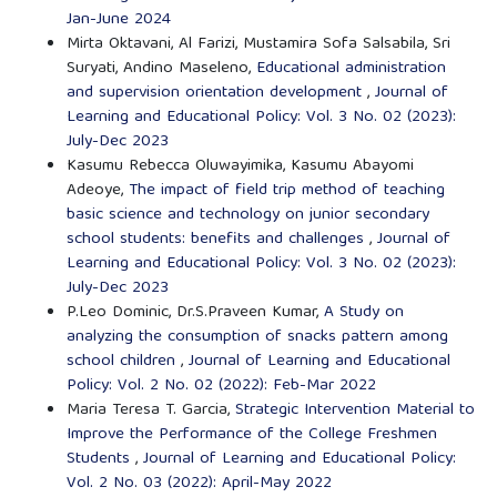
Jan-June 2024
Mirta Oktavani, Al Farizi, Mustamira Sofa Salsabila, Sri
Suryati, Andino Maseleno,
Educational administration
and supervision orientation development
,
Journal of
Learning and Educational Policy: Vol. 3 No. 02 (2023):
July-Dec 2023
Kasumu Rebecca Oluwayimika, Kasumu Abayomi
Adeoye,
The impact of field trip method of teaching
basic science and technology on junior secondary
school students: benefits and challenges
,
Journal of
Learning and Educational Policy: Vol. 3 No. 02 (2023):
July-Dec 2023
P.Leo Dominic, Dr.S.Praveen Kumar,
A Study on
analyzing the consumption of snacks pattern among
school children
,
Journal of Learning and Educational
Policy: Vol. 2 No. 02 (2022): Feb-Mar 2022
Maria Teresa T. Garcia,
Strategic Intervention Material to
Improve the Performance of the College Freshmen
Students
,
Journal of Learning and Educational Policy:
Vol. 2 No. 03 (2022): April-May 2022