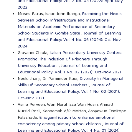
and Educational Policy: Vol. 2 No. 03 (2022): April-May
2022
Moses Bitrus, Isaac John Ibanga,
Examining the Nexus
between School Infrastructure and Instructional
Materials on Academic Performance of Secondary
School Students in Gombe State
,
Journal of Learning
and Educational Policy: Vol. 4 No. 06 (2024): Oct-Nov
2024
Giovanni Chiola,
Italian Penitentiary University Centers:
Promoting The Inclusion Of Prisoners Through
University Education.
,
Journal of Learning and
Educational Policy: Vol. 1 No. 02 (2021): Oct-Nov 2021
Neelu Jhanji, Dr Parminder Kaur,
Diversity In Managerial
Skills Of Secondary School Teachers
,
Journal of
Learning and Educational Policy: Vol. 1 No. 02 (2021):
Oct-Nov 2021
Asma Perveen, Wan Nurul Izza Wan Husin, Ahmad
Nurzid Rosli, Kannamah A/P Mottan, Aroyewun Temitope
Falashade,
Emogamification to enhance emotional
competency among primary school children
,
Journal of
Learning and Educational Policy: Vol. 4 No. 01 (2024):