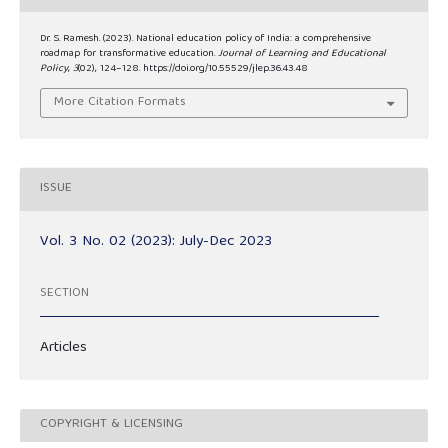
Dr. S. Ramesh. (2023). National education policy of India: a comprehensive
roadmap for transformative education.
Journal of Learning and Educational
Policy
,
3
(02), 124–128. https://doi.org/10.55529/jlep.36.43.48
More Citation Formats
ISSUE
Vol. 3 No. 02 (2023): July-Dec 2023
SECTION
Articles
COPYRIGHT & LICENSING