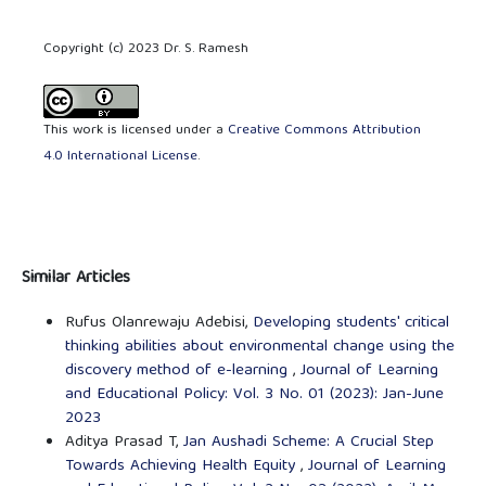
Copyright (c) 2023 Dr. S. Ramesh
This work is licensed under a
Creative Commons Attribution
4.0 International License
.
Similar Articles
Rufus Olanrewaju Adebisi,
Developing students' critical
thinking abilities about environmental change using the
discovery method of e-learning
,
Journal of Learning
and Educational Policy: Vol. 3 No. 01 (2023): Jan-June
2023
Aditya Prasad T,
Jan Aushadi Scheme: A Crucial Step
Towards Achieving Health Equity
,
Journal of Learning