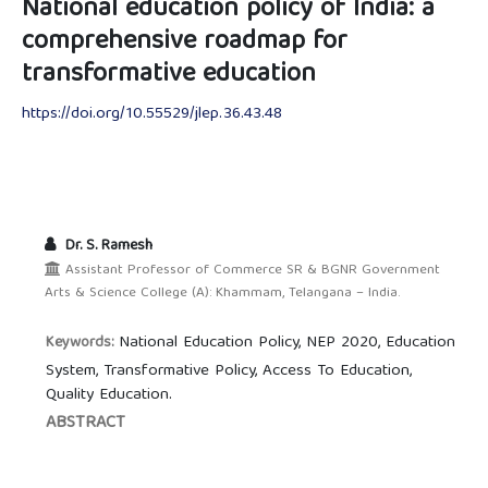
National education policy of India: a
comprehensive roadmap for
transformative education
https://doi.org/10.55529/jlep.36.43.48
Dr. S. Ramesh
Assistant Professor of Commerce SR & BGNR Government
Arts & Science College (A): Khammam, Telangana – India.
National Education Policy, NEP 2020, Education
Keywords:
System, Transformative Policy, Access To Education,
Quality Education.
ABSTRACT