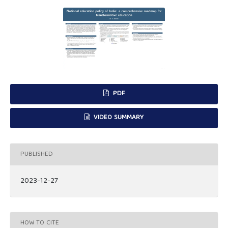
PDF
VIDEO SUMMARY
PUBLISHED
2023-12-27
HOW TO CITE