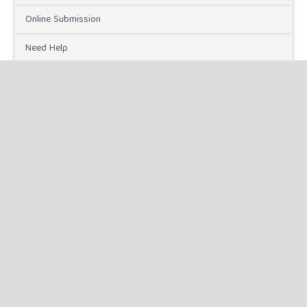
Online Submission
Need Help
DOWNLOADS
Paper Template
INFORMATION
For Readers
For Authors
For Librarians
MAKE A SUBMISSION
KEYWORDS