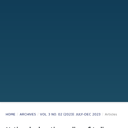
HOME
/
ARCHIVES
/
VOL. 3 NO. 02 (2023): JULY-DEC 2023
/
Articles