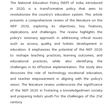
The National Education Policy (NEP) of India, introduced
in 2020, is a transformative policy that aims to
revolutionize the country's education system. This article
presents a comprehensive review of the literature on the
NEP 2020, exploring its objectives, key features,
implications, and challenges. The review highlights the
policy's visionary approach in addressing critical issues
such as access, quality, and holistic development in
education. It emphasizes the potential of the NEP 2020
to reshape teaching practices, learning outcomes, and
educational practices, while also identifying the
challenges in its effective implementation. The study also
discusses the role of technology, vocational education,
and teacher empowerment in aligning with the policy's
vision. The literature review underscores the significance
of the NEP 2020 in fostering a knowledgedriven society
and preparing India's youth for the challenges of the 21st
century.