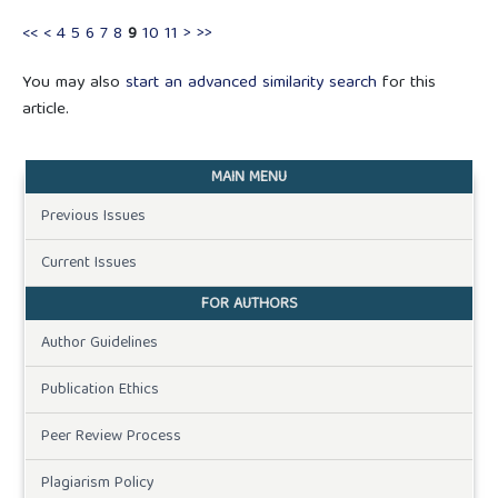
<<
<
4
5
6
7
8
9
10
11
>
>>
You may also
start an advanced similarity search
for this
article.
MAIN MENU
Previous Issues
Current Issues
FOR AUTHORS
Author Guidelines
Publication Ethics
Peer Review Process
Plagiarism Policy