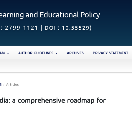
EAM
AUTHOR GUIDELINES
ARCHIVES
PRIVACY STATEMENT
23
/
Articles
India: a comprehensive roadmap for