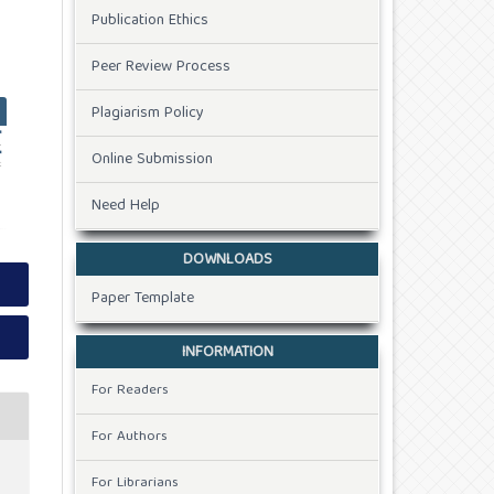
Publication Ethics
Peer Review Process
Plagiarism Policy
Online Submission
Need Help
DOWNLOADS
Paper Template
INFORMATION
For Readers
For Authors
For Librarians