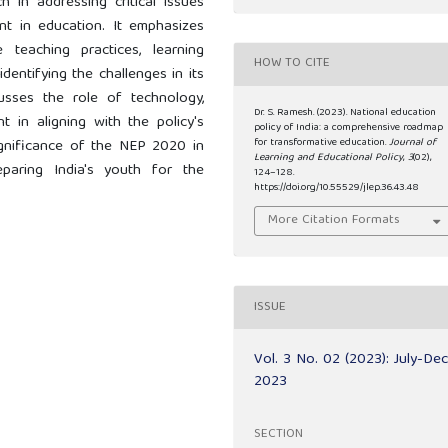
h in addressing critical issues
ent in education. It emphasizes
eaching practices, learning
HOW TO CITE
dentifying the challenges in its
usses the role of technology,
Dr. S. Ramesh. (2023). National education
 in aligning with the policy's
policy of India: a comprehensive roadmap
for transformative education.
Journal of
significance of the NEP 2020 in
Learning and Educational Policy
,
3
(02),
paring India's youth for the
124–128.
https://doi.org/10.55529/jlep.36.43.48
More Citation Formats
ISSUE
Vol. 3 No. 02 (2023): July-De
2023
SECTION