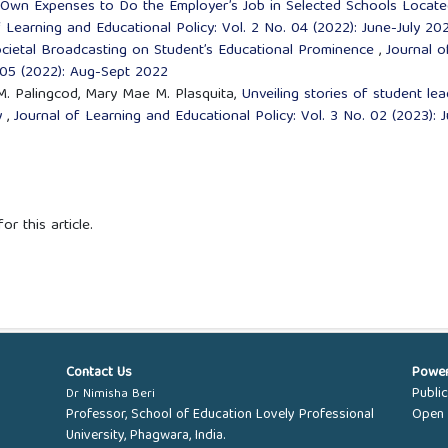
 Own Expenses to Do the Employer’s Job in Selected Schools Locate
f Learning and Educational Policy: Vol. 2 No. 04 (2022): June-July 20
cietal Broadcasting on Student’s Educational Prominence
,
Journal o
. 05 (2022): Aug-Sept 2022
 M. Palingcod, Mary Mae M. Plasquita,
Unveiling stories of student le
ey
,
Journal of Learning and Educational Policy: Vol. 3 No. 02 (2023): J
or this article.
Contact Us
Powe
Publi
Dr Nimisha Beri
Professor, School of Education Lovely Professional
Open 
University, Phagwara, India.