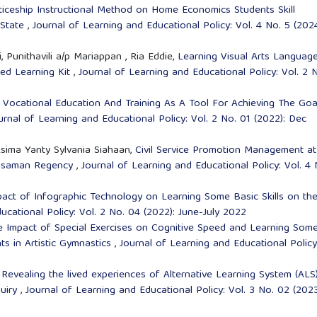
ticeship Instructional Method on Home Economics Students Skill
 State
,
Journal of Learning and Educational Policy: Vol. 4 No. 5 (2024
Punithavili a/p Mariappan , Ria Eddie,
Learning Visual Arts Languag
ed Learning Kit
,
Journal of Learning and Educational Policy: Vol. 2 
l Vocational Education And Training As A Tool For Achieving The Goa
urnal of Learning and Educational Policy: Vol. 2 No. 01 (2022): Dec
Asima Yanty Sylvania Siahaan,
Civil Service Promotion Management at
Pasaman Regency
,
Journal of Learning and Educational Policy: Vol. 4 
pact of Infographic Technology on Learning Some Basic Skills on th
ucational Policy: Vol. 2 No. 04 (2022): June-July 2022
e Impact of Special Exercises on Cognitive Speed and Learning Som
nts in Artistic Gymnastics
,
Journal of Learning and Educational Policy
,
Revealing the lived experiences of Alternative Learning System (ALS
quiry
,
Journal of Learning and Educational Policy: Vol. 3 No. 02 (2023