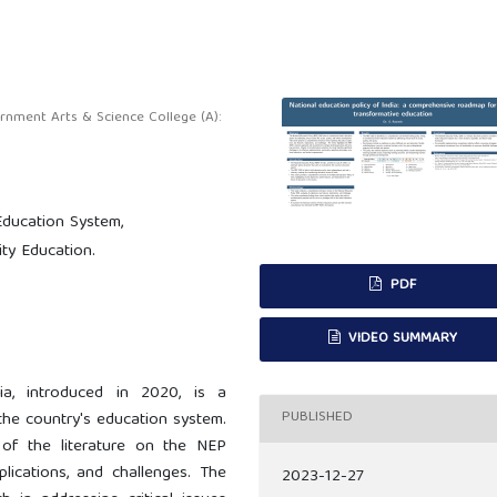
ment Arts & Science College (A):
Education System,
ity Education.
PDF
VIDEO SUMMARY
ia, introduced in 2020, is a
PUBLISHED
 the country's education system.
 of the literature on the NEP
plications, and challenges. The
2023-12-27