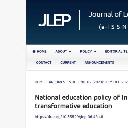
HOME
ABOUT
POLICY
EDITORIAL T
CONTACT
CURRENT
ANNOUNCEMENTS
HOME
/
ARCHIVES
/
VOL. 3 NO. 02 (2023): JULY-DEC 20
National education policy of 
transformative education
https://doi.org/10.55529/jlep.36.43.48