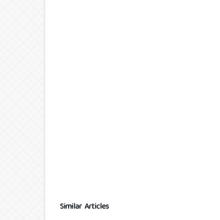
Similar Articles