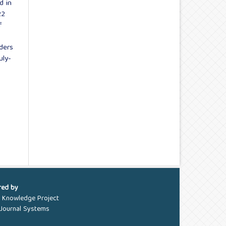
d in
22
f
aders
uly-
red by
c Knowledge Project
Journal Systems