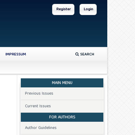
Register
Login
IMPRESSUM
SEARCH
MAIN MENU
Previous Issues
Current Issues
FOR AUTHORS
Author Guidelines