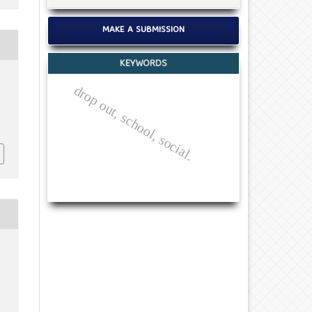
MAKE A SUBMISSION
KEYWORDS
drop out, school, social.
c