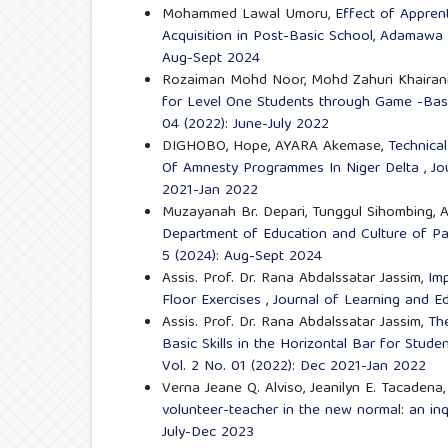
Mohammed Lawal Umoru,
Effect of Appren
Acquisition in Post-Basic School, Adamawa
Aug-Sept 2024
Rozaiman Mohd Noor, Mohd Zahuri Khairani, 
for Level One Students through Game -Bas
04 (2022): June-July 2022
DIGHOBO, Hope, AYARA Akemase,
Technica
Of Amnesty Programmes In Niger Delta
,
Jo
2021-Jan 2022
Muzayanah Br. Depari, Tunggul Sihombing, 
Department of Education and Culture of 
5 (2024): Aug-Sept 2024
Assis. Prof. Dr. Rana Abdalssatar Jassim,
Im
Floor Exercises
,
Journal of Learning and Ed
Assis. Prof. Dr. Rana Abdalssatar Jassim,
Th
Basic Skills in the Horizontal Bar for Stude
Vol. 2 No. 01 (2022): Dec 2021-Jan 2022
Verna Jeane Q. Alviso, Jeanilyn E. Tacadena
volunteer-teacher in the new normal: an in
July-Dec 2023