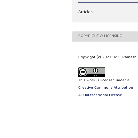
Articles
COPYRIGHT & LICENSING
Copyright (c) 2023 Dr. S. Ramesh
This work is licensed under a
Creative Commons Attribution
4.0 International License
.