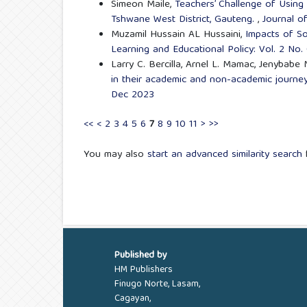
Simeon Maile,
Teachers’ Challenge of Using
Tshwane West District, Gauteng.
,
Journal o
Muzamil Hussain AL Hussaini,
Impacts of So
Learning and Educational Policy: Vol. 2 No
Larry C. Bercilla, Arnel L. Mamac, Jenybabe
in their academic and non-academic journ
Dec 2023
<<
<
2
3
4
5
6
7
8
9
10
11
>
>>
You may also
start an advanced similarity search
f
Published by
HM Publishers
Finugo Norte, Lasam,
Cagayan,