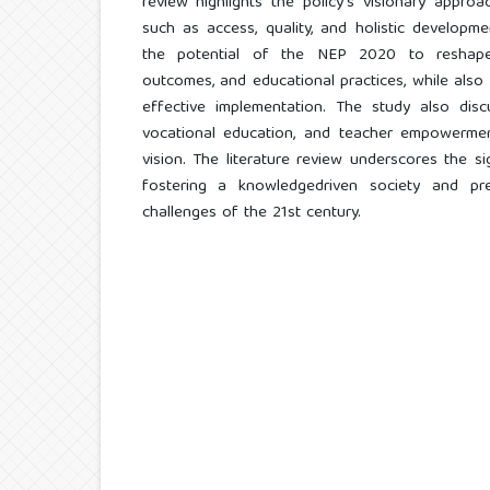
review highlights the policy's visionary approac
such as access, quality, and holistic developm
the potential of the NEP 2020 to reshape t
outcomes, and educational practices, while also i
effective implementation. The study also disc
vocational education, and teacher empowerment
vision. The literature review underscores the 
fostering a knowledgedriven society and pre
challenges of the 21st century.