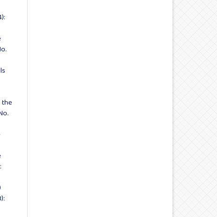
):
e
No.
ls
 the
No.
e
e
:
)
):