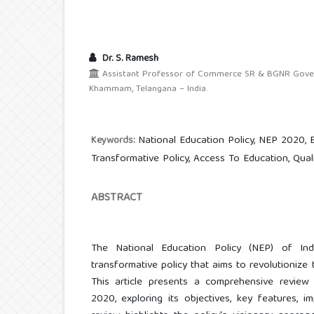
Dr. S. Ramesh
Assistant Professor of Commerce SR & BGNR Govern
Khammam, Telangana – India.
National Education Policy, NEP 2020, 
Keywords:
Transformative Policy, Access To Education, Qual
ABSTRACT
The National Education Policy (NEP) of Ind
transformative policy that aims to revolutionize
This article presents a comprehensive review
2020, exploring its objectives, key features, im