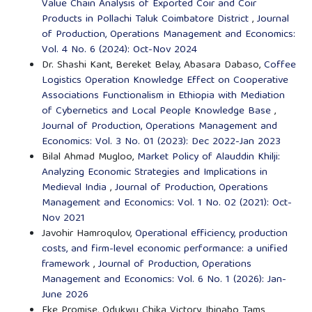
Value Chain Analysis of Exported Coir and Coir
Products in Pollachi Taluk Coimbatore District
,
Journal
of Production, Operations Management and Economics:
Vol. 4 No. 6 (2024): Oct-Nov 2024
Dr. Shashi Kant, Bereket Belay, Abasara Dabaso,
Coffee
Logistics Operation Knowledge Effect on Cooperative
Associations Functionalism in Ethiopia with Mediation
of Cybernetics and Local People Knowledge Base
,
Journal of Production, Operations Management and
Economics: Vol. 3 No. 01 (2023): Dec 2022-Jan 2023
Bilal Ahmad Mugloo,
Market Policy of Alauddin Khilji:
Analyzing Economic Strategies and Implications in
Medieval India
,
Journal of Production, Operations
Management and Economics: Vol. 1 No. 02 (2021): Oct-
Nov 2021
Javohir Hamroqulov,
Operational efficiency, production
costs, and firm-level economic performance: a unified
framework
,
Journal of Production, Operations
Management and Economics: Vol. 6 No. 1 (2026): Jan-
June 2026
Eke Promise, Odukwu Chika Victory, Ibinabo Tams