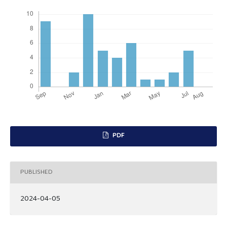
PDF
PUBLISHED
2024-04-05