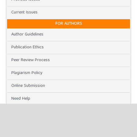
Current Issues
FOR AUTHORS
Author Guidelines
Publication Ethics
Peer Review Process
Plagiarism Policy
Online Submission
Need Help
DOWNLOADS
Paper Template