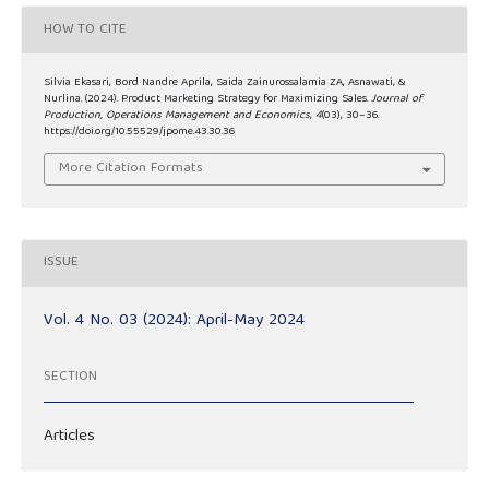
HOW TO CITE
Silvia Ekasari, Bord Nandre Aprila, Saida Zainurossalamia ZA, Asnawati, &
Nurlina. (2024). Product Marketing Strategy for Maximizing Sales.
Journal of
Production, Operations Management and Economics
,
4
(03), 30–36.
https://doi.org/10.55529/jpome.43.30.36
More Citation Formats
ISSUE
Vol. 4 No. 03 (2024): April-May 2024
SECTION
Articles