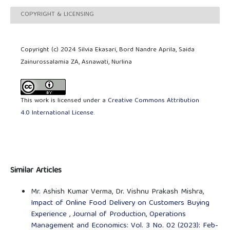
COPYRIGHT & LICENSING
Copyright (c) 2024 Silvia Ekasari, Bord Nandre Aprila, Saida
Zainurossalamia ZA, Asnawati, Nurlina
This work is licensed under a
Creative Commons Attribution
4.0 International License
.
Similar Articles
Mr. Ashish Kumar Verma, Dr. Vishnu Prakash Mishra,
Impact of Online Food Delivery on Customers Buying
Experience
,
Journal of Production, Operations
Management and Economics: Vol. 3 No. 02 (2023): Feb-