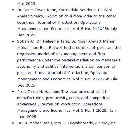
Mar 2023
Dr. Omer Fayaz Khan, Karreddula Sandeep, Dr. Bilal
Ahmad Sheikh,
Export of chilli from india to the other
countries
,
Journal of Production, Operations
Management and Economics: Vol. 5 No. 2 (2025): July-
Dec 2025
Soban Ali, Dr. Haleema Tariq, Dr. Nisar Ahmad, Mehar
Muhammad Bilal Rasool,
In the context of pakistan, the
regression model of risk management and firm
performance under the parallel mediation by managerial
autonomy and political intervention: a comparison of
pakistani firms
,
Journal of Production, Operations
Management and Economics: Vol. 5 No. 2 (2025): July-
Dec 2025
Prof. Tareq N. Hashem,
The economics of smart
manufacturing: productivity, costs, and competitive
advantage
,
Journal of Production, Operations
Management and Economics: Vol. 5 No. 1 (2025): Jan-
June 2025
Dr. M. Mehar Banu, Mrs. R. Divyabharathi,
A Study on