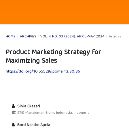
HOME
/
ARCHIVES
/
VOL. 4 NO. 03 (2024): APRIL-MAY 2024
/
Articles
Product Marketing Strategy for
Maximizing Sales
https://doi.org/10.55529/jpome.43.30.36
Silvia Ekasari
STIE Manajemen Bisnis Indonesia, Indonesia.
Bord Nandre Aprila