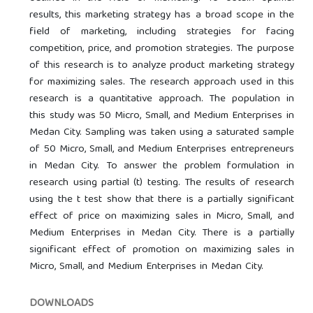
results, this marketing strategy has a broad scope in the
field of marketing, including strategies for facing
competition, price, and promotion strategies. The purpose
of this research is to analyze product marketing strategy
for maximizing sales. The research approach used in this
research is a quantitative approach. The population in
this study was 50 Micro, Small, and Medium Enterprises in
Medan City. Sampling was taken using a saturated sample
of 50 Micro, Small, and Medium Enterprises entrepreneurs
in Medan City. To answer the problem formulation in
research using partial (t) testing. The results of research
using the t test show that there is a partially significant
effect of price on maximizing sales in Micro, Small, and
Medium Enterprises in Medan City. There is a partially
significant effect of promotion on maximizing sales in
Micro, Small, and Medium Enterprises in Medan City.
DOWNLOADS