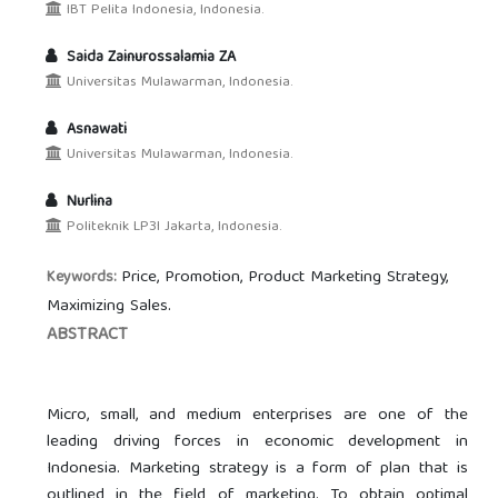
IBT Pelita Indonesia, Indonesia.
Saida Zainurossalamia ZA
Universitas Mulawarman, Indonesia.
Asnawati
Universitas Mulawarman, Indonesia.
Nurlina
Politeknik LP3I Jakarta, Indonesia.
Price, Promotion, Product Marketing Strategy,
Keywords:
Maximizing Sales.
ABSTRACT
Micro, small, and medium enterprises are one of the
leading driving forces in economic development in
Indonesia. Marketing strategy is a form of plan that is
outlined in the field of marketing. To obtain optimal