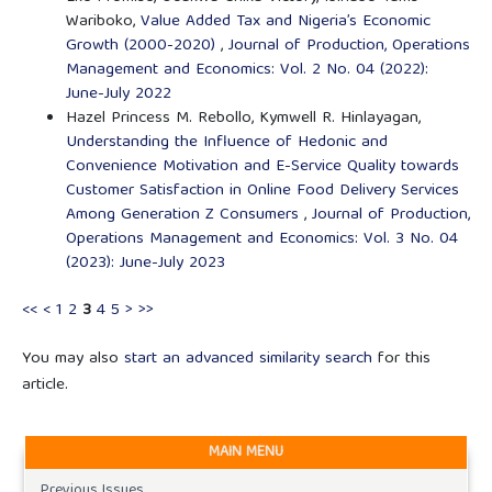
Wariboko,
Value Added Tax and Nigeria’s Economic
Growth (2000-2020)
,
Journal of Production, Operations
Management and Economics: Vol. 2 No. 04 (2022):
June-July 2022
Hazel Princess M. Rebollo, Kymwell R. Hinlayagan,
Understanding the Influence of Hedonic and
Convenience Motivation and E-Service Quality towards
Customer Satisfaction in Online Food Delivery Services
Among Generation Z Consumers
,
Journal of Production,
Operations Management and Economics: Vol. 3 No. 04
(2023): June-July 2023
<<
<
1
2
3
4
5
>
>>
You may also
start an advanced similarity search
for this
article.
MAIN MENU
Previous Issues