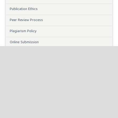
Publication Ethics
Peer Review Process
Plagiarism Policy
Online Submission
Need Help
DOWNLOADS
Paper Template
CURRENT ISSUE