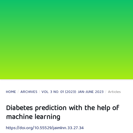
HOME
/
ARCHIVES
/
VOL. 3 NO. 01 (2023): JAN-JUNE 2023
/
Articles
Diabetes prediction with the help of
machine learning
https://doi.org/10.55529/jaimlnn.33.27.34