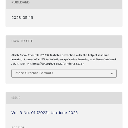
PUBLISHED
2023-05-13
HOW TO CITE
Akash Ashok Choutele. (2023). Diabetes prediction with the help of machine
learning.
Journal of Artificial Intelligence,Machine Learning and Neural Network
,
3
(01), 138–144. https://doi.org/10.55529/jaimlnn.33.27.34
More Citation Formats
ISSUE
Vol. 3 No. 01 (2023): Jan-June 2023