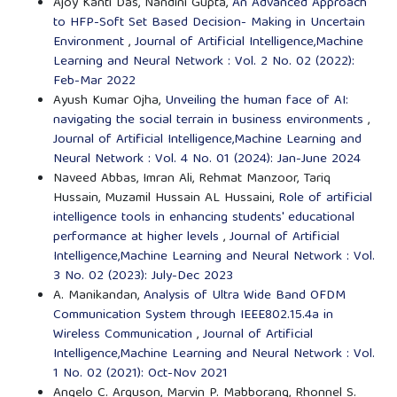
Ajoy Kanti Das, Nandini Gupta,
An Advanced Approach
to HFP-Soft Set Based Decision- Making in Uncertain
Environment
,
Journal of Artificial Intelligence,Machine
Learning and Neural Network : Vol. 2 No. 02 (2022):
Feb-Mar 2022
Ayush Kumar Ojha,
Unveiling the human face of AI:
navigating the social terrain in business environments
,
Journal of Artificial Intelligence,Machine Learning and
Neural Network : Vol. 4 No. 01 (2024): Jan-June 2024
Naveed Abbas, Imran Ali, Rehmat Manzoor, Tariq
Hussain, Muzamil Hussain AL Hussaini,
Role of artificial
intelligence tools in enhancing students' educational
performance at higher levels
,
Journal of Artificial
Intelligence,Machine Learning and Neural Network : Vol.
3 No. 02 (2023): July-Dec 2023
A. Manikandan,
Analysis of Ultra Wide Band OFDM
Communication System through IEEE802.15.4a in
Wireless Communication
,
Journal of Artificial
Intelligence,Machine Learning and Neural Network : Vol.
1 No. 02 (2021): Oct-Nov 2021
Angelo C. Arguson, Marvin P. Mabborang, Rhonnel S.