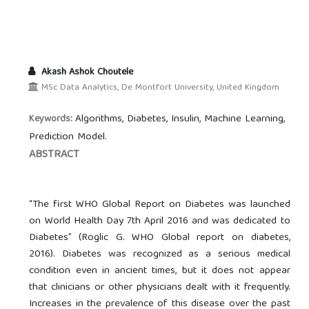
Akash Ashok Choutele
MSc Data Analytics, De Montfort University, United Kingdom
Algorithms, Diabetes, Insulin, Machine Learning,
Keywords:
Prediction Model.
ABSTRACT
“The first WHO Global Report on Diabetes was launched
on World Health Day 7th April 2016 and was dedicated to
Diabetes” (Roglic G. WHO Global report on diabetes,
2016). Diabetes was recognized as a serious medical
condition even in ancient times, but it does not appear
that clinicians or other physicians dealt with it frequently.
Increases in the prevalence of this disease over the past