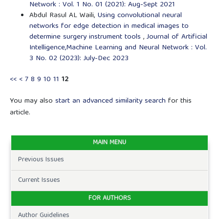
Network : Vol. 1 No. 01 (2021): Aug-Sept 2021
Abdul Rasul AL Waili,
Using convolutional neural
networks for edge detection in medical images to
determine surgery instrument tools
,
Journal of Artificial
Intelligence,Machine Learning and Neural Network : Vol.
3 No. 02 (2023): July-Dec 2023
<<
<
7
8
9
10
11
12
You may also
start an advanced similarity search
for this
article.
MAIN MENU
Previous Issues
Current Issues
FOR AUTHORS
Author Guidelines