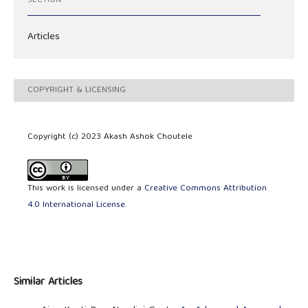
SECTION
Articles
COPYRIGHT & LICENSING
Copyright (c) 2023 Akash Ashok Choutele
This work is licensed under a
Creative Commons Attribution
4.0 International License
.
Similar Articles