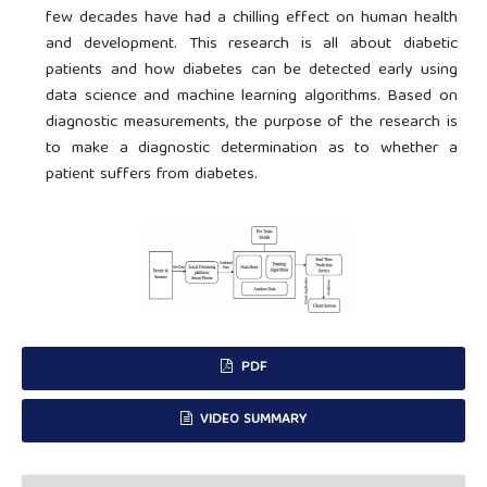
few decades have had a chilling effect on human health
and development. This research is all about diabetic
patients and how diabetes can be detected early using
data science and machine learning algorithms. Based on
diagnostic measurements, the purpose of the research is
to make a diagnostic determination as to whether a
patient suffers from diabetes.
PDF
VIDEO SUMMARY