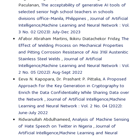
Paculanan,
The acceptability of generative AI tools of
selected senior high school teachers in schools
divisions office-Manila, Philippines
,
Journal of Artificial
Intelligence,Machine Learning and Neural Network : Vol.
3 No. 02 (2023): July-Dec 2023
Afabor Abraham Martins, Ikikiru Diatachekor Friday,
The
Effect of Welding Process on Mechanical Properties
and Pitting Corrosion Resistance of Aisi 316l Austenitic
Stainless Steel Welds
,
Journal of Artificial
Intelligence,Machine Learning and Neural Network : Vol.
2 No. 05 (2022): Aug-Sept 2022
Eeva N. Kapopara, Dr. Prashant P. Pittalia,
A Proposed
Approach for the Key Generation in Cryptography to
Enrich the Data Confidentiality While Sharing Data over
the Network
,
Journal of Artificial Intelligence,Machine
Learning and Neural Network : Vol. 2 No. 04 (2022):
June-July 2022
Ridwanullah Abdulhameed,
Analysis of Machine Sensing
of Hate Speech on Twitter in Nigeria
,
Journal of
Artificial Intelligence,Machine Learning and Neural