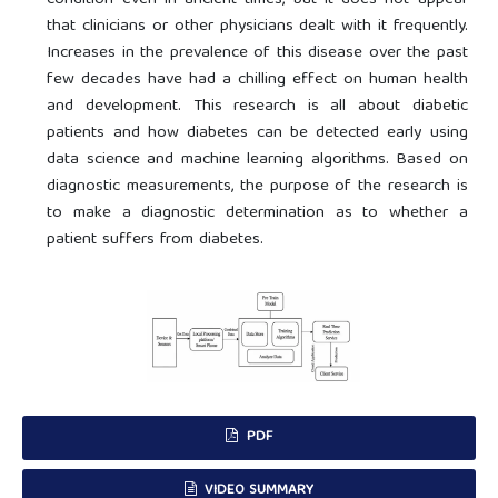
condition even in ancient times, but it does not appear
that clinicians or other physicians dealt with it frequently.
Increases in the prevalence of this disease over the past
few decades have had a chilling effect on human health
and development. This research is all about diabetic
patients and how diabetes can be detected early using
data science and machine learning algorithms. Based on
diagnostic measurements, the purpose of the research is
to make a diagnostic determination as to whether a
patient suffers from diabetes.
PDF
VIDEO SUMMARY