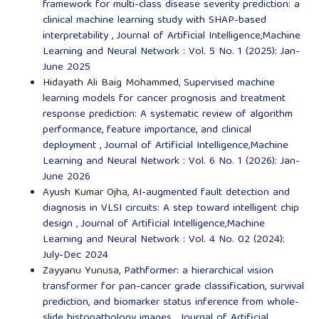
framework for multi-class disease severity prediction: a
clinical machine learning study with SHAP-based
interpretability
,
Journal of Artificial Intelligence,Machine
Learning and Neural Network : Vol. 5 No. 1 (2025): Jan-
June 2025
Hidayath Ali Baig Mohammed,
Supervised machine
learning models for cancer prognosis and treatment
response prediction: A systematic review of algorithm
performance, feature importance, and clinical
deployment
,
Journal of Artificial Intelligence,Machine
Learning and Neural Network : Vol. 6 No. 1 (2026): Jan-
June 2026
Ayush Kumar Ojha,
AI-augmented fault detection and
diagnosis in VLSI circuits: A step toward intelligent chip
design
,
Journal of Artificial Intelligence,Machine
Learning and Neural Network : Vol. 4 No. 02 (2024):
July-Dec 2024
Zayyanu Yunusa,
Pathformer: a hierarchical vision
transformer for pan-cancer grade classification, survival
prediction, and biomarker status inference from whole-
slide histopathology images
,
Journal of Artificial