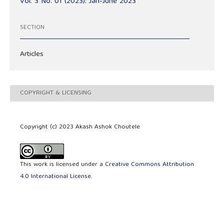
Vol. 3 No. 01 (2023): Jan-June 2023
SECTION
Articles
COPYRIGHT & LICENSING
Copyright (c) 2023 Akash Ashok Choutele
This work is licensed under a
Creative Commons Attribution
4.0 International License
.