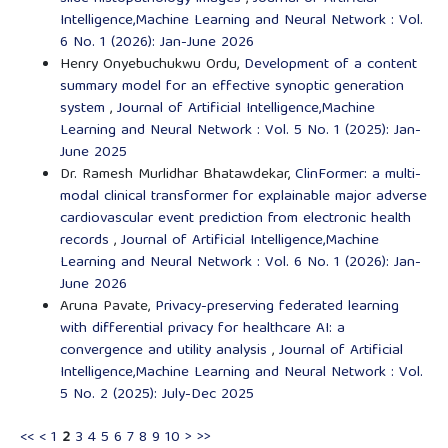
Intelligence,Machine Learning and Neural Network : Vol.
6 No. 1 (2026): Jan-June 2026
Henry Onyebuchukwu Ordu,
Development of a content
summary model for an effective synoptic generation
system
,
Journal of Artificial Intelligence,Machine
Learning and Neural Network : Vol. 5 No. 1 (2025): Jan-
June 2025
Dr. Ramesh Murlidhar Bhatawdekar,
ClinFormer: a multi-
modal clinical transformer for explainable major adverse
cardiovascular event prediction from electronic health
records
,
Journal of Artificial Intelligence,Machine
Learning and Neural Network : Vol. 6 No. 1 (2026): Jan-
June 2026
Aruna Pavate,
Privacy-preserving federated learning
with differential privacy for healthcare AI: a
convergence and utility analysis
,
Journal of Artificial
Intelligence,Machine Learning and Neural Network : Vol.
5 No. 2 (2025): July-Dec 2025
<<
<
1
2
3
4
5
6
7
8
9
10
>
>>