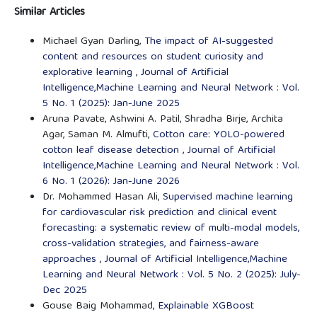
Similar Articles
Michael Gyan Darling,
The impact of AI-suggested
content and resources on student curiosity and
explorative learning
,
Journal of Artificial
Intelligence,Machine Learning and Neural Network : Vol.
5 No. 1 (2025): Jan-June 2025
Aruna Pavate, Ashwini A. Patil, Shradha Birje, Archita
Agar, Saman M. Almufti,
Cotton care: YOLO-powered
cotton leaf disease detection
,
Journal of Artificial
Intelligence,Machine Learning and Neural Network : Vol.
6 No. 1 (2026): Jan-June 2026
Dr. Mohammed Hasan Ali,
Supervised machine learning
for cardiovascular risk prediction and clinical event
forecasting: a systematic review of multi-modal models,
cross-validation strategies, and fairness-aware
approaches
,
Journal of Artificial Intelligence,Machine
Learning and Neural Network : Vol. 5 No. 2 (2025): July-
Dec 2025
Gouse Baig Mohammad,
Explainable XGBoost