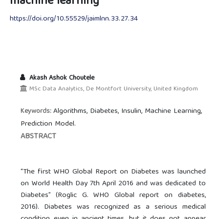
machine learning
https://doi.org/10.55529/jaimlnn.33.27.34
Akash Ashok Choutele
MSc Data Analytics, De Montfort University, United Kingdom
Algorithms, Diabetes, Insulin, Machine Learning,
Keywords:
Prediction Model.
ABSTRACT
“The first WHO Global Report on Diabetes was launched
on World Health Day 7th April 2016 and was dedicated to
Diabetes” (Roglic G. WHO Global report on diabetes,
2016). Diabetes was recognized as a serious medical