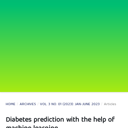
HOME
/
ARCHIVES
/
VOL. 3 NO. 01 (2023): JAN-JUNE 2023
/
Articles
Diabetes prediction with the help of