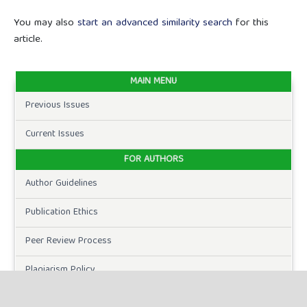
You may also
start an advanced similarity search
for this
article.
MAIN MENU
Previous Issues
Current Issues
FOR AUTHORS
Author Guidelines
Publication Ethics
Peer Review Process
Plagiarism Policy
Online Submission