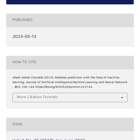
PUBLISHED
2023-05-13
HOW TO CITE
Akash Ashok Choutele. (2023). Diabetes prediction with the help of machine
learning.
Journal of Artificial Intelligence,Machine Learning and Neural Network
,
3
(01), 138–144. https://doi.org/10.55529/jaimlnn.33.27.34
More Citation Formats
ISSUE