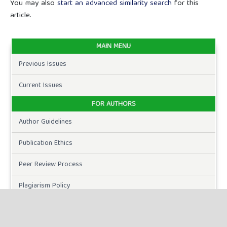
You may also
start an advanced similarity search
for this
article.
MAIN MENU
Previous Issues
Current Issues
FOR AUTHORS
Author Guidelines
Publication Ethics
Peer Review Process
Plagiarism Policy
Online Submission