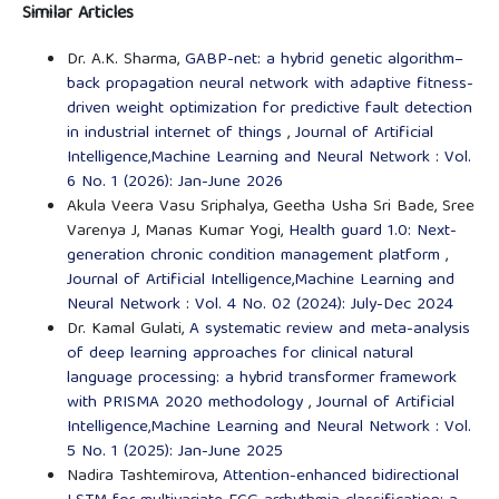
Similar Articles
Dr. A.K. Sharma,
GABP-net: a hybrid genetic algorithm–
back propagation neural network with adaptive fitness-
driven weight optimization for predictive fault detection
in industrial internet of things
,
Journal of Artificial
Intelligence,Machine Learning and Neural Network : Vol.
6 No. 1 (2026): Jan-June 2026
Akula Veera Vasu Sriphalya, Geetha Usha Sri Bade, Sree
Varenya J, Manas Kumar Yogi,
Health guard 1.0: Next-
generation chronic condition management platform
,
Journal of Artificial Intelligence,Machine Learning and
Neural Network : Vol. 4 No. 02 (2024): July-Dec 2024
Dr. Kamal Gulati,
A systematic review and meta-analysis
of deep learning approaches for clinical natural
language processing: a hybrid transformer framework
with PRISMA 2020 methodology
,
Journal of Artificial
Intelligence,Machine Learning and Neural Network : Vol.
5 No. 1 (2025): Jan-June 2025
Nadira Tashtemirova,
Attention-enhanced bidirectional