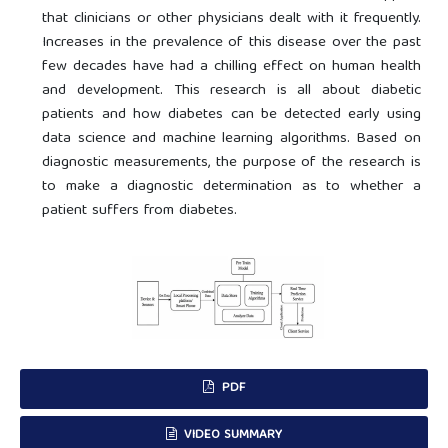
that clinicians or other physicians dealt with it frequently.
Increases in the prevalence of this disease over the past
few decades have had a chilling effect on human health
and development. This research is all about diabetic
patients and how diabetes can be detected early using
data science and machine learning algorithms. Based on
diagnostic measurements, the purpose of the research is
to make a diagnostic determination as to whether a
patient suffers from diabetes.
PDF
VIDEO SUMMARY