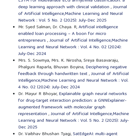
LSTM for multivariate ECG arrhythmia classification: a
deep learning approach with clinical validation
,
Journal
of Artificial Intelligence,Machine Learning and Neural
Network : Vol. 5 No. 2 (2025): July-Dec 2025
Mr. Syed Salman, Dr. Chaya. R,
Artificial intelligence
enabled loan processing – A boon for micro
entrepreneurs
,
Journal of Artificial Intelligence,Machine
Learning and Neural Network : Vol. 4 No. 02 (2024):
July-Dec 2024
Mrs. S. Sowmya, Mrs. K. Nirosha, Sreya Basavaraju,
Phalguni Raparla, Bhuvan Boyina,
Deciphering negative
feedback through handwritten text
,
Journal of Artificial
Intelligence,Machine Learning and Neural Network : Vol.
4 No. 02 (2024): July-Dec 2024
Dr. Mayur R Bhoyar,
Explainable graph neural networks
for drug-target interaction prediction: a GNNExplainer-
augmented framework with molecular graph
representation
,
Journal of Artificial Intelligence,Machine
Learning and Neural Network : Vol. 5 No. 2 (2025): July-
Dec 2025
Dr. Vaibhav Bhushan Tyagi,
SatEdgeAI: multi-agent