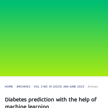
HOME
/
ARCHIVES
/
VOL. 3 NO. 01 (2023): JAN-JUNE 2023
/
Articles
Diabetes prediction with the help of
machine learning