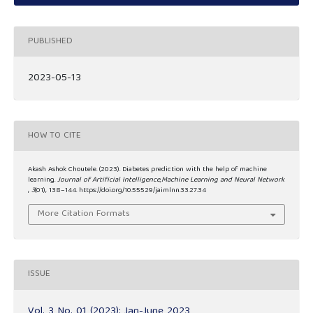
PUBLISHED
2023-05-13
HOW TO CITE
Akash Ashok Choutele. (2023). Diabetes prediction with the help of machine
learning.
Journal of Artificial Intelligence,Machine Learning and Neural Network
,
3
(01), 138–144. https://doi.org/10.55529/jaimlnn.33.27.34
More Citation Formats
ISSUE
Vol. 3 No. 01 (2023): Jan-June 2023