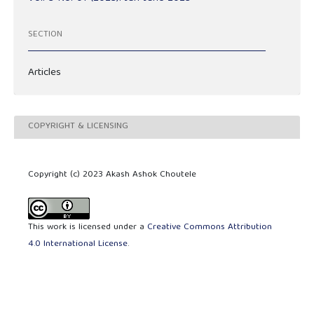
SECTION
Articles
COPYRIGHT & LICENSING
Copyright (c) 2023 Akash Ashok Choutele
This work is licensed under a
Creative Commons Attribution
4.0 International License
.