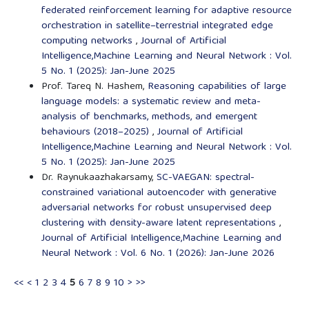
federated reinforcement learning for adaptive resource
orchestration in satellite–terrestrial integrated edge
computing networks
,
Journal of Artificial
Intelligence,Machine Learning and Neural Network : Vol.
5 No. 1 (2025): Jan-June 2025
Prof. Tareq N. Hashem,
Reasoning capabilities of large
language models: a systematic review and meta-
analysis of benchmarks, methods, and emergent
behaviours (2018–2025)
,
Journal of Artificial
Intelligence,Machine Learning and Neural Network : Vol.
5 No. 1 (2025): Jan-June 2025
Dr. Raynukaazhakarsamy,
SC-VAEGAN: spectral-
constrained variational autoencoder with generative
adversarial networks for robust unsupervised deep
clustering with density-aware latent representations
,
Journal of Artificial Intelligence,Machine Learning and
Neural Network : Vol. 6 No. 1 (2026): Jan-June 2026
<<
<
1
2
3
4
5
6
7
8
9
10
>
>>