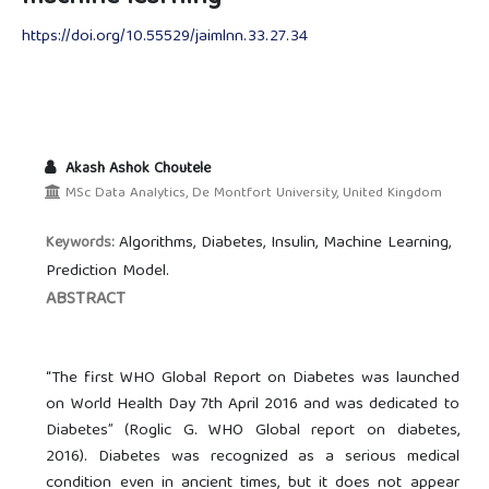
https://doi.org/10.55529/jaimlnn.33.27.34
Akash Ashok Choutele
MSc Data Analytics, De Montfort University, United Kingdom
Algorithms, Diabetes, Insulin, Machine Learning,
Keywords:
Prediction Model.
ABSTRACT
“The first WHO Global Report on Diabetes was launched
on World Health Day 7th April 2016 and was dedicated to
Diabetes” (Roglic G. WHO Global report on diabetes,
2016). Diabetes was recognized as a serious medical
condition even in ancient times, but it does not appear